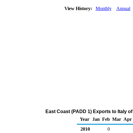
View History:
Monthly
Annual
East Coast (PADD 1) Exports to Italy o
Year
Jan
Feb
Mar
Apr
2010
0