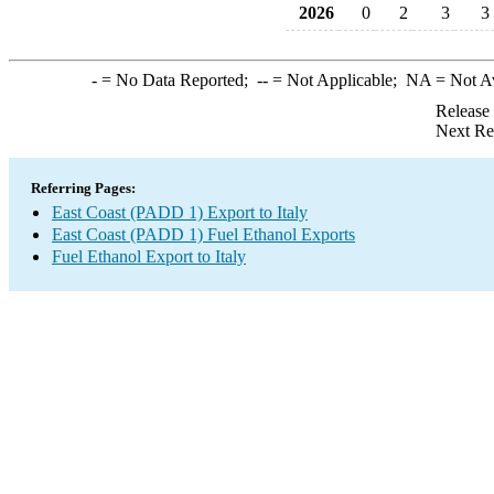
2026
0
2
3
3
-
= No Data Reported;
--
= Not Applicable;
NA
= Not A
Release
Next Re
Referring Pages:
East Coast (PADD 1) Export to Italy
East Coast (PADD 1) Fuel Ethanol Exports
Fuel Ethanol Export to Italy