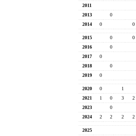
2011
2013
0
2014
0
0
2015
0
0
2016
0
2017
0
2018
0
2019
0
2020
0
1
2021
1
0
3
2
2023
0
2024
2
2
2
2
2025