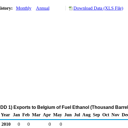
istory:
Monthly
Annual
Download Data (XLS File)
DD 1) Exports to Belgium of Fuel Ethanol (Thousand Barrel
Year
Jan
Feb
Mar
Apr
May
Jun
Jul
Aug
Sep
Oct
Nov
De
2010
0
0
0
0