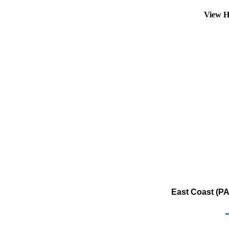
View H
East Coast (PA