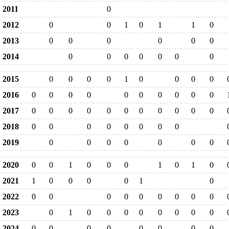
2011
0
2012
0
0
1
0
1
1
0
2013
0
0
0
0
0
0
2014
0
0
0
0
0
0
0
2015
0
0
0
0
1
0
0
0
0
2016
0
0
0
0
0
0
0
0
0
0
2017
0
0
0
0
0
0
0
0
0
0
0
2018
0
0
0
0
0
0
0
0
2019
0
0
0
0
0
0
0
2020
0
0
1
0
0
0
1
0
1
0
2021
1
0
0
0
0
1
0
2022
0
0
0
0
0
0
0
0
0
2023
0
1
0
0
0
0
0
0
0
0
2024
0
0
0
0
0
0
0
0