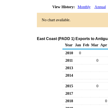
View History:
Monthly
Annual
No chart available.
East Coast (PADD 1) Exports to Antigu
Year
Jan
Feb
Mar
Apr
2010
0
2011
0
2013
2014
2015
0
2017
2018
0