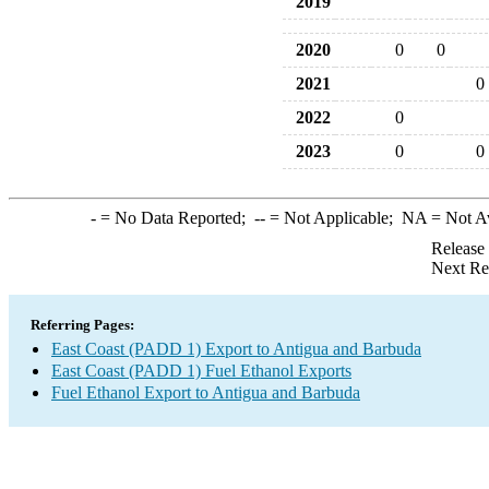
2019
2020
0
0
2021
0
2022
0
2023
0
0
-
= No Data Reported;
--
= Not Applicable;
NA
= Not A
Release
Next Re
Referring Pages:
East Coast (PADD 1) Export to Antigua and Barbuda
East Coast (PADD 1) Fuel Ethanol Exports
Fuel Ethanol Export to Antigua and Barbuda