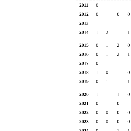
2011
0
2012
0
0
0
2013
2014
1
2
1
2015
0
1
2
0
2016
0
1
2
1
2017
0
2018
1
0
0
2019
0
1
1
2020
1
1
0
2021
0
0
2022
0
0
0
0
2023
0
0
0
0
2024
0
1
1