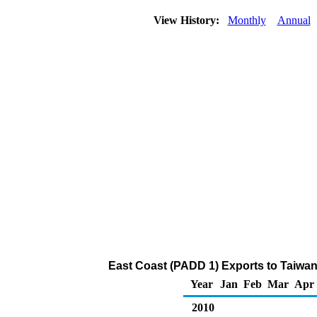
View History:
Monthly
Annual
East Coast (PADD 1) Exports to Taiwan
Year
Jan
Feb
Mar
Apr
2010