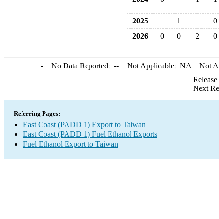
2025
1
0
2026
0
0
2
0
-
= No Data Reported;
--
= Not Applicable;
NA
= Not A
Release
Next Re
Referring Pages:
East Coast (PADD 1) Export to Taiwan
East Coast (PADD 1) Fuel Ethanol Exports
Fuel Ethanol Export to Taiwan