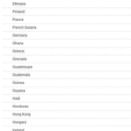
Ethiopia
Finland
France
French Guiana
Germany
Ghana
Greece
Grenada
Guadeloupe
Guatemala
Guinea
Guyana
Haiti
Honduras
Hong Kong
Hungary
Iceland