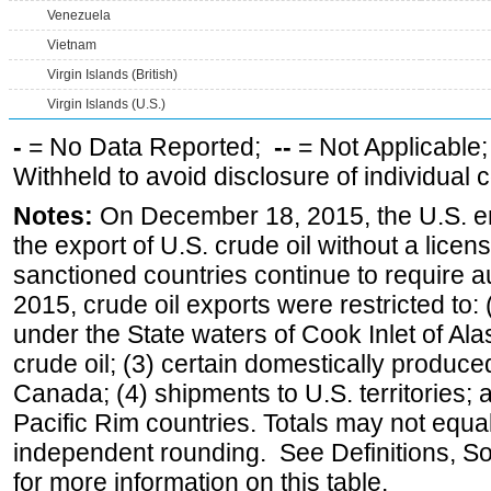
Venezuela
Vietnam
Virgin Islands (British)
Virgin Islands (U.S.)
-
= No Data Reported;
--
= Not Applicable
Withheld to avoid disclosure of individual
Notes:
On December 18, 2015, the U.S. ena
the export of U.S. crude oil without a lice
sanctioned countries continue to require a
2015, crude oil exports were restricted to: 
under the State waters of Cook Inlet of Al
crude oil; (3) certain domestically produce
Canada; (4) shipments to U.S. territories; a
Pacific Rim countries. Totals may not equ
independent rounding. See Definitions, S
for more information on this table.