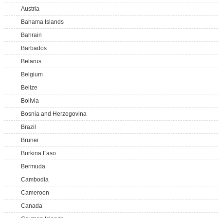
Austria
Bahama Islands
Bahrain
Barbados
Belarus
Belgium
Belize
Bolivia
Bosnia and Herzegovina
Brazil
Brunei
Burkina Faso
Bermuda
Cambodia
Cameroon
Canada