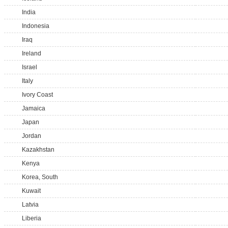
India
Indonesia
Iraq
Ireland
Israel
Italy
Ivory Coast
Jamaica
Japan
Jordan
Kazakhstan
Kenya
Korea, South
Kuwait
Latvia
Liberia