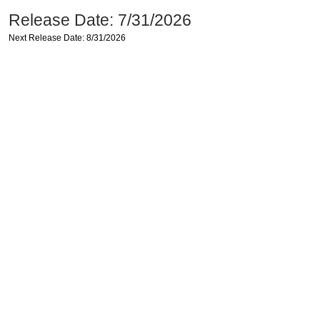
Release Date: 7/31/2026
Next Release Date: 8/31/2026