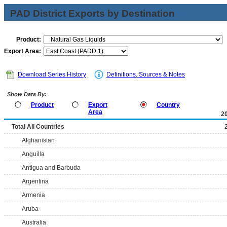
PAD District Exports by Destination
Product:
Export Area:
Download Series History
Definitions, Sources & Notes
Show Data By:
Product
Export
Country
Area
2
Total All Countries
Afghanistan
Anguilla
Antigua and Barbuda
Argentina
Armenia
Aruba
Australia