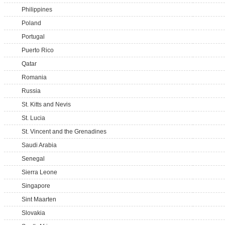
Philippines
Poland
Portugal
Puerto Rico
Qatar
Romania
Russia
St. Kitts and Nevis
St. Lucia
St. Vincent and the Grenadines
Saudi Arabia
Senegal
Sierra Leone
Singapore
Sint Maarten
Slovakia