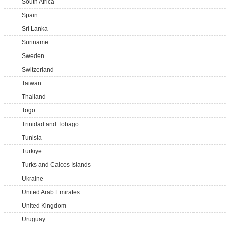
South Africa
Spain
Sri Lanka
Suriname
Sweden
Switzerland
Taiwan
Thailand
Togo
Trinidad and Tobago
Tunisia
Turkiye
Turks and Caicos Islands
Ukraine
United Arab Emirates
United Kingdom
Uruguay