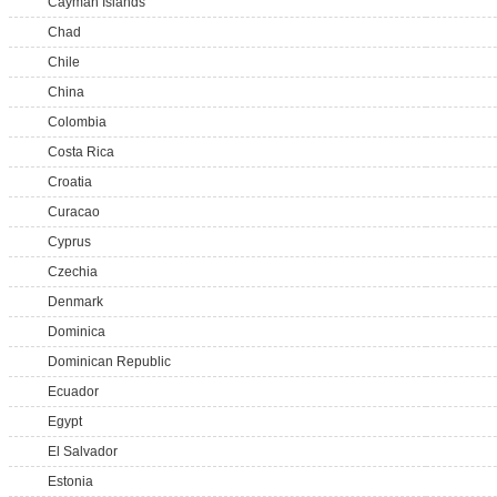
Cayman Islands
Chad
Chile
China
Colombia
Costa Rica
Croatia
Curacao
Cyprus
Czechia
Denmark
Dominica
Dominican Republic
Ecuador
Egypt
El Salvador
Estonia