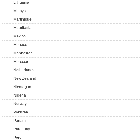
Lithuania
Malaysia
Martinique
Mauritania
Mexico
Monaco
Montserrat
Morocco
Netherlands
New Zealand
Nicaragua
Nigeria
Norway
Pakistan
Panama
Paraguay
Peru