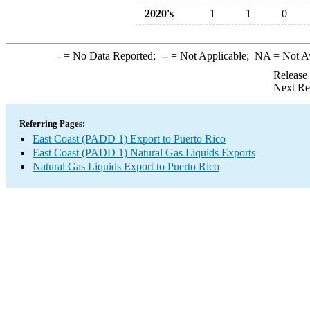
2020's
1
1
0
-
= No Data Reported;
--
= Not Applicable;
NA
= Not A
Release
Next Re
Referring Pages:
East Coast (PADD 1) Export to Puerto Rico
East Coast (PADD 1) Natural Gas Liquids Exports
Natural Gas Liquids Export to Puerto Rico