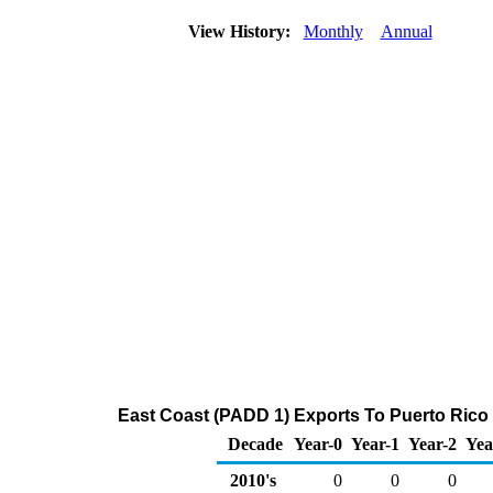
View History:
Monthly
Annual
East Coast (PADD 1) Exports To Puerto Rico 
Decade
Year-0
Year-1
Year-2
Yea
2010's
0
0
0