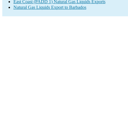
East Coast (PADD 1) Natural Gas Liquids Exports
Natural Gas Liquids Export to Barbados