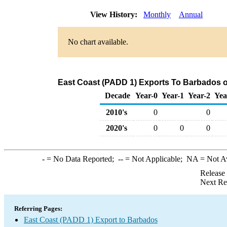
View History:
Monthly
Annual
No chart available.
East Coast (PADD 1) Exports To Barbados of
Decade
Year-0
Year-1
Year-2
Yea
2010's
0
0
2020's
0
0
0
-
= No Data Reported;
--
= Not Applicable;
NA
= Not A
Release
Next Re
Referring Pages:
East Coast (PADD 1) Export to Barbados