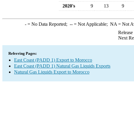
2020's
9
13
9
-
= No Data Reported;
--
= Not Applicable;
NA
= Not A
Release
Next Re
Referring Pages:
East Coast (PADD 1) Export to Morocco
East Coast (PADD 1) Natural Gas Liquids Exports
Natural Gas Liquids Export to Morocco