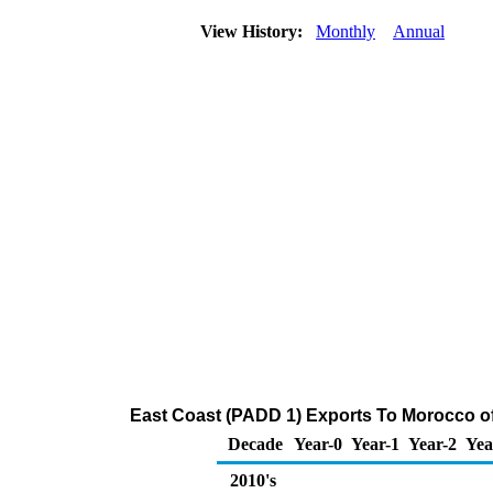
View History:
Monthly
Annual
East Coast (PADD 1) Exports To Morocco of
Decade
Year-0
Year-1
Year-2
Yea
2010's