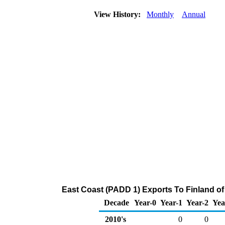
View History:
Monthly
Annual
East Coast (PADD 1) Exports To Finland of
Decade
Year-0
Year-1
Year-2
Yea
2010's
0
0