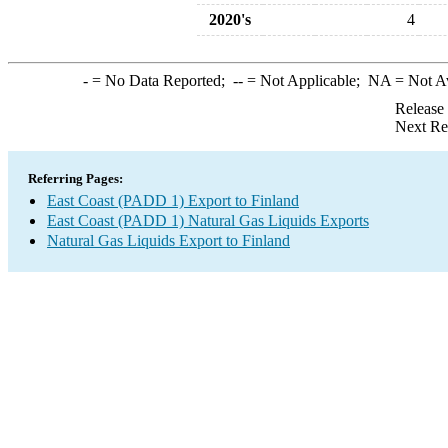
2020's
4
-
= No Data Reported;
--
= Not Applicable;
NA
= Not A
Release
Next Re
Referring Pages:
East Coast (PADD 1) Export to Finland
East Coast (PADD 1) Natural Gas Liquids Exports
Natural Gas Liquids Export to Finland