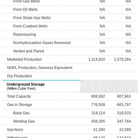
From Gas Wells
NA
NA
From Oil Wells
NA
NA
From Shale Gas Wells
NA
NA
From Coalbed Wells
NA
NA
Repressuring
NA
NA
Nonhydrocarbon Gases Removed
NA
NA
Vented and Flared
NA
NA
Marketed Production
1,114,920
1,076,284
NGPL Production, Gaseous Equivalent
Dry Production
Underground Storage
(Million Cubic Feet)
Total Capacity
908,992
907,963
Gas in Storage
776,509
665,797
Base Gas
318,114
318,033
Working Gas
458,395
347,764
Injections
41,580
32,088