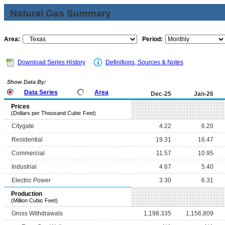
Natural Gas Summary
Area:
Period:
Download Series History
Definitions, Sources & Notes
Show Data By:
Data Series
Area
Dec-25
Jan-26
Prices
(Dollars per Thousand Cubic Feet)
Citygate
4.22
6.20
Residential
19.31
16.47
Commercial
11.57
10.95
Industrial
4.67
5.40
Electric Power
3.30
6.31
Production
(Million Cubic Feet)
Gross Withdrawals
1,198,335
1,156,809