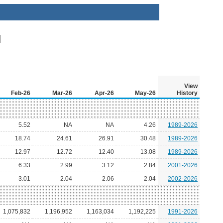
View
Feb-26
Mar-26
Apr-26
May-26
History
5.52
NA
NA
4.26
1989-2026
18.74
24.61
26.91
30.48
1989-2026
12.97
12.72
12.40
13.08
1989-2026
6.33
2.99
3.12
2.84
2001-2026
3.01
2.04
2.06
2.04
2002-2026
1,075,832
1,196,952
1,163,034
1,192,225
1991-2026