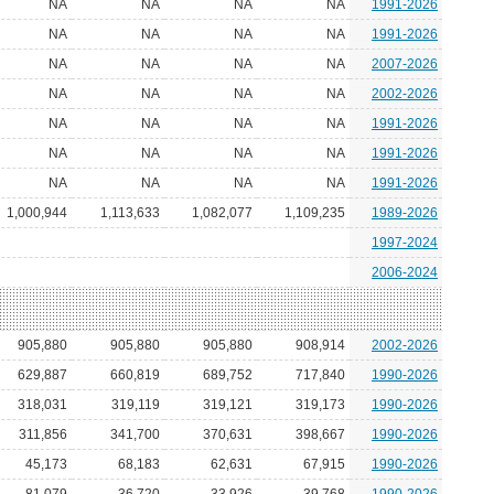
NA
NA
NA
NA
1991-2026
NA
NA
NA
NA
1991-2026
NA
NA
NA
NA
2007-2026
NA
NA
NA
NA
2002-2026
NA
NA
NA
NA
1991-2026
NA
NA
NA
NA
1991-2026
NA
NA
NA
NA
1991-2026
1,000,944
1,113,633
1,082,077
1,109,235
1989-2026
1997-2024
2006-2024
905,880
905,880
905,880
908,914
2002-2026
629,887
660,819
689,752
717,840
1990-2026
318,031
319,119
319,121
319,173
1990-2026
311,856
341,700
370,631
398,667
1990-2026
45,173
68,183
62,631
67,915
1990-2026