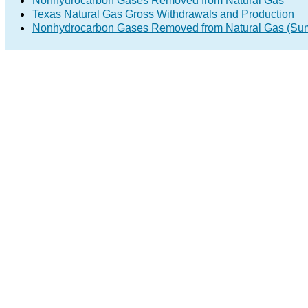
Nonhydrocarbon Gases Removed from Natural Gas
Texas Natural Gas Gross Withdrawals and Production
Nonhydrocarbon Gases Removed from Natural Gas (Su