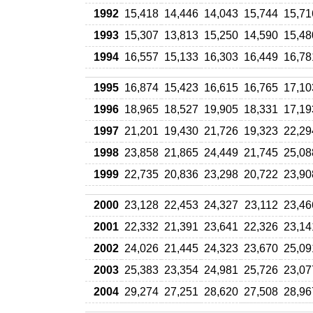
1992
15,418
14,446
14,043
15,744
15,71
1993
15,307
13,813
15,250
14,590
15,48
1994
16,557
15,133
16,303
16,449
16,78
1995
16,874
15,423
16,615
16,765
17,10
1996
18,965
18,527
19,905
18,331
17,19
1997
21,201
19,430
21,726
19,323
22,29
1998
23,858
21,865
24,449
21,745
25,08
1999
22,735
20,836
23,298
20,722
23,90
2000
23,128
22,453
24,327
23,112
23,46
2001
22,332
21,391
23,641
22,326
23,14
2002
24,026
21,445
24,323
23,670
25,09
2003
25,383
23,354
24,981
25,726
23,07
2004
29,274
27,251
28,620
27,508
28,96