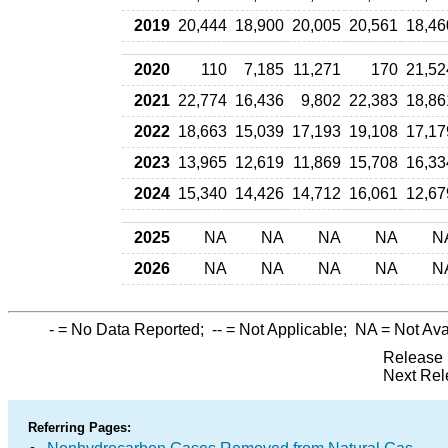
2019
20,444
18,900
20,005
20,561
18,46
2020
110
7,185
11,271
170
21,52
2021
22,774
16,436
9,802
22,383
18,86
2022
18,663
15,039
17,193
19,108
17,17
2023
13,965
12,619
11,869
15,708
16,33
2024
15,340
14,426
14,712
16,061
12,67
2025
NA
NA
NA
NA
N
2026
NA
NA
NA
NA
N
-
= No Data Reported;
--
= Not Applicable;
NA
= Not Ava
Release 
Next Rel
Referring Pages: