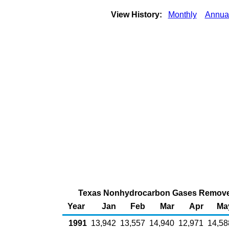
View History:
Monthly
Annua
Texas Nonhydrocarbon Gases Removed f
Year
Jan
Feb
Mar
Apr
Ma
1991
13,942
13,557
14,940
12,971
14,58