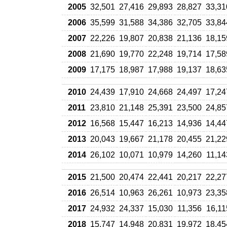
2005
32,501
27,416
29,893
28,827
33,31
2006
35,599
31,588
34,386
32,705
33,84
2007
22,226
19,807
20,838
21,136
18,15
2008
21,690
19,770
22,248
19,714
17,58
2009
17,175
18,987
17,988
19,137
18,63
2010
24,439
17,910
24,668
24,497
17,24
2011
23,810
21,148
25,391
23,500
24,85
2012
16,568
15,447
16,213
14,936
14,44
2013
20,043
19,667
21,178
20,455
21,22
2014
26,102
10,071
10,979
14,260
11,14
2015
21,500
20,474
22,441
20,217
22,27
2016
26,514
10,963
26,261
10,973
23,35
2017
24,932
24,337
15,030
11,356
16,11
2018
15,747
14,948
20,831
19,972
18,45