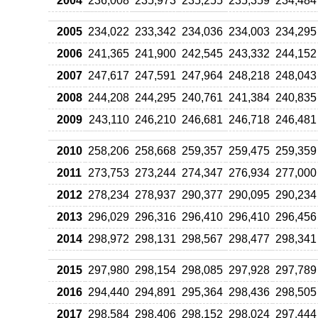
2004
236,008
235,973
235,255
235,359
234,484
2005
234,022
233,342
234,036
234,003
234,295
2006
241,365
241,900
242,545
243,332
244,152
2007
247,617
247,591
247,964
248,218
248,043
2008
244,208
244,295
240,761
241,384
240,835
2009
243,110
246,210
246,681
246,718
246,481
2010
258,206
258,668
259,357
259,475
259,359
2011
273,753
273,244
274,347
276,934
277,000
2012
278,234
278,937
290,377
290,095
290,234
2013
296,029
296,316
296,410
296,410
296,456
2014
298,972
298,131
298,567
298,477
298,341
2015
297,980
298,154
298,085
297,928
297,789
2016
294,440
294,891
295,364
298,436
298,505
2017
298,584
298,406
298,152
298,024
297,444