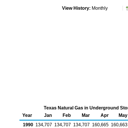
View History:
Monthly
Texas Natural Gas in Underground Stor
Year
Jan
Feb
Mar
Apr
May
1990
134,707
134,707
134,707
160,665
160,663