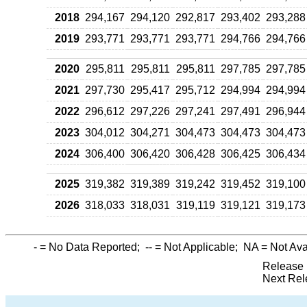
2018
294,167
294,120
292,817
293,402
293,288
2019
293,771
293,771
293,771
294,766
294,766
2020
295,811
295,811
295,811
297,785
297,785
2021
297,730
295,417
295,712
294,994
294,994
2022
296,612
297,226
297,241
297,491
296,944
2023
304,012
304,271
304,473
304,473
304,473
2024
306,400
306,420
306,428
306,425
306,434
2025
319,382
319,389
319,242
319,452
319,100
2026
318,033
318,031
319,119
319,121
319,173
-
= No Data Reported;
--
= Not Applicable;
NA
= Not Ava
Release 
Next Rel