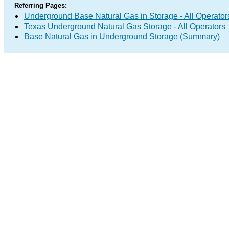
Referring Pages:
Underground Base Natural Gas in Storage - All Operator
Texas Underground Natural Gas Storage - All Operators
Base Natural Gas in Underground Storage (Summary)