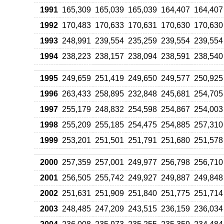
1991
165,309
165,039
165,039
164,407
164,407
1992
170,483
170,633
170,631
170,630
170,630
1993
248,991
239,554
235,259
239,554
239,554
1994
238,223
238,157
238,094
238,591
238,540
1995
249,659
251,419
249,650
249,577
250,925
1996
263,433
258,895
232,848
245,681
254,705
1997
255,179
248,832
254,598
254,867
254,003
1998
255,209
255,185
254,475
254,885
257,310
1999
253,201
251,501
251,791
251,680
251,578
2000
257,359
257,001
249,977
256,798
256,710
2001
256,505
255,742
249,927
249,887
249,848
2002
251,631
251,909
251,840
251,775
251,714
2003
248,485
247,209
243,515
236,159
236,034