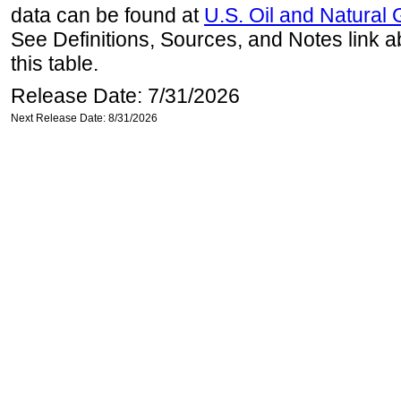
data can be found at
U.S. Oil and Natural
See Definitions, Sources, and Notes link a
this table.
Release Date: 7/31/2026
Next Release Date: 8/31/2026