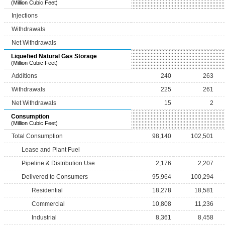
(Million Cubic Feet)
Injections
Withdrawals
Net Withdrawals
Liquefied Natural Gas Storage
(Million Cubic Feet)
Additions
240
263
Withdrawals
225
261
Net Withdrawals
15
2
Consumption
(Million Cubic Feet)
Total Consumption
98,140
102,501
Lease and Plant Fuel
Pipeline & Distribution Use
2,176
2,207
Delivered to Consumers
95,964
100,294
Residential
18,278
18,581
Commercial
10,808
11,236
Industrial
8,361
8,458