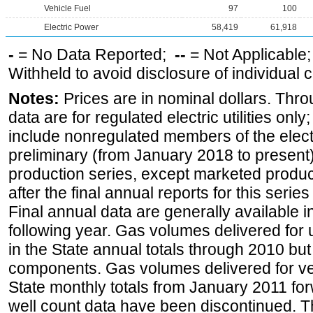
Vehicle Fuel
97
100
Electric Power
58,419
61,918
-
= No Data Reported;
--
= Not Applicable
Withheld to avoid disclosure of individual
Notes:
Prices are in nominal dollars. Thro
data are for regulated electric utilities onl
include nonregulated members of the elect
preliminary (from January 2018 to present) 
production series, except marketed producti
after the final annual reports for this seri
Final annual data are generally available in
following year. Gas volumes delivered for 
in the State annual totals through 2010 but
components. Gas volumes delivered for vehi
State monthly totals from January 2011 for
well count data have been discontinued. Th