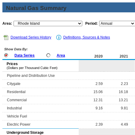
Natural Gas Summary
Area:
Period:
Download Series History
Definitions, Sources & Notes
Show Data By:
Data Series
Area
2020
2021
Prices
(Dollars per Thousand Cubic Feet)
Pipeline and Distribution Use
Citygate
2.59
2.23
Residential
15.06
16.18
Commercial
12.31
13.21
Industrial
9.16
9.81
Vehicle Fuel
Electric Power
2.39
4.49
Underground Storage