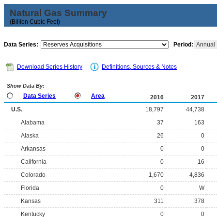
Natural Gas Summary
(Billion Cubic Feet)
Data Series:
Period:
Annual
Download Series History
Definitions, Sources & Notes
Show Data By:
Data Series
Area
2016
2017
U.S.
18,797
44,738
Alabama
37
163
Alaska
26
0
Arkansas
0
0
California
0
16
Colorado
1,670
4,836
Florida
0
W
Kansas
311
378
Kentucky
0
0