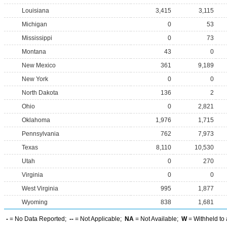
Louisiana
3,415
3,115
Michigan
0
53
Mississippi
0
73
Montana
43
0
New Mexico
361
9,189
New York
0
0
North Dakota
136
2
Ohio
0
2,821
Oklahoma
1,976
1,715
Pennsylvania
762
7,973
Texas
8,110
10,530
Utah
0
270
Virginia
0
0
West Virginia
995
1,877
Wyoming
838
1,681
-
= No Data Reported;
--
= Not Applicable;
NA
= Not Available;
W
= Withheld to 