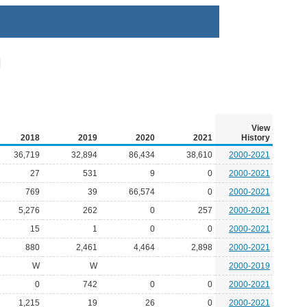
View
2018
2019
2020
2021
History
36,719
32,894
86,434
38,610
2000-2021
27
531
9
0
2000-2021
769
39
66,574
0
2000-2021
5,276
262
0
257
2000-2021
15
1
0
0
2000-2021
880
2,461
4,464
2,898
2000-2021
W
W
2000-2019
0
742
0
0
2000-2021
1,215
19
26
0
2000-2021