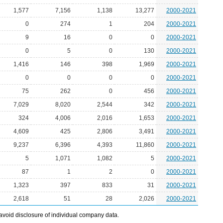
1,577
7,156
1,138
13,277
2000-2021
0
274
1
204
2000-2021
9
16
0
0
2000-2021
0
5
0
130
2000-2021
1,416
146
398
1,969
2000-2021
0
0
0
0
2000-2021
75
262
0
456
2000-2021
7,029
8,020
2,544
342
2000-2021
324
4,006
2,016
1,653
2000-2021
4,609
425
2,806
3,491
2000-2021
9,237
6,396
4,393
11,860
2000-2021
5
1,071
1,082
5
2000-2021
87
1
2
0
2000-2021
1,323
397
833
31
2000-2021
2,618
51
28
2,026
2000-2021
avoid disclosure of individual company data.