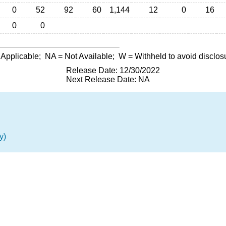
0
52
92
60
1,144
12
0
16
0
0
 Applicable;
NA
= Not Available;
W
= Withheld to avoid disclos
Release Date: 12/30/2022
Next Release Date: NA
y)