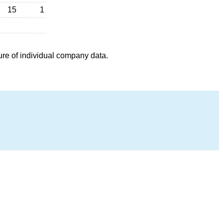
15
1
ure of individual company data.