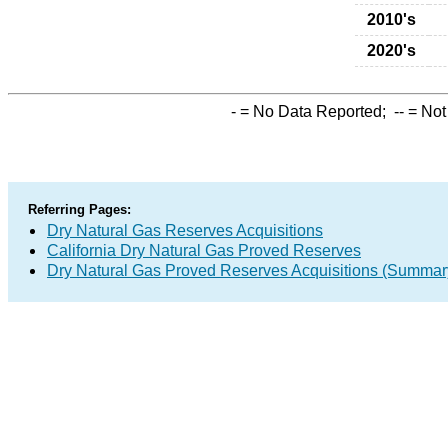
2010's
2020's
-
= No Data Reported;
--
= Not
Referring Pages:
Dry Natural Gas Reserves Acquisitions
California Dry Natural Gas Proved Reserves
Dry Natural Gas Proved Reserves Acquisitions (Summar