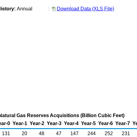
istory:
Annual
Download Data (XLS File)
Natural Gas Reserves Acquisitions (Billion Cubic Feet)
ear-0
Year-1
Year-2
Year-3
Year-4
Year-5
Year-6
Year-7
Y
131
20
48
47
147
244
252
231