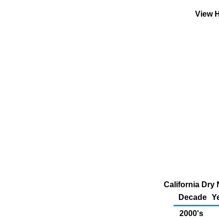
View H
California Dry 
Decade
Y
2000's