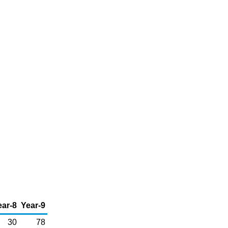
ear-8
Year-9
30
78