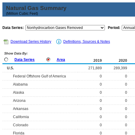
Natural Gas Summary
(Million Cubic Feet)
Data Series:
Period:
Download Series History
Definitions, Sources & Notes
Show Data By:
Data Series
Area
2019
2020
U.S.
271,889
289,399
Federal Offshore Gulf of America
0
0
Alabama
0
0
Alaska
0
0
Arizona
0
0
Arkansas
0
0
California
0
0
Colorado
0
0
Florida
0
0