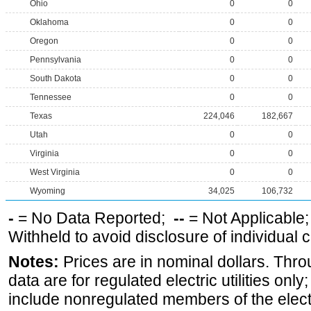
Ohio
0
0
Oklahoma
0
0
Oregon
0
0
Pennsylvania
0
0
South Dakota
0
0
Tennessee
0
0
Texas
224,046
182,667
Utah
0
0
Virginia
0
0
West Virginia
0
0
Wyoming
34,025
106,732
-
= No Data Reported;
--
= Not Applicable
Withheld to avoid disclosure of individual
Notes:
Prices are in nominal dollars. Thro
data are for regulated electric utilities onl
include nonregulated members of the elect