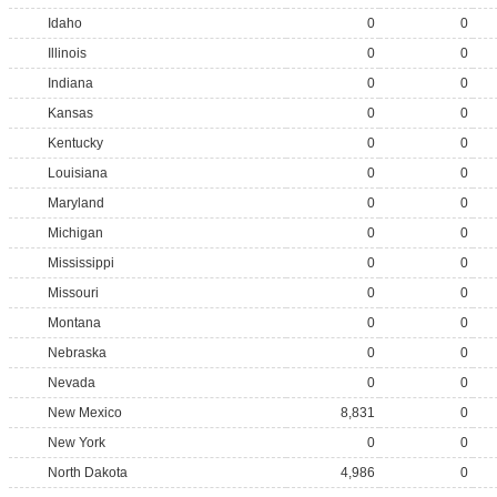
Idaho
0
0
Illinois
0
0
Indiana
0
0
Kansas
0
0
Kentucky
0
0
Louisiana
0
0
Maryland
0
0
Michigan
0
0
Mississippi
0
0
Missouri
0
0
Montana
0
0
Nebraska
0
0
Nevada
0
0
New Mexico
8,831
0
New York
0
0
North Dakota
4,986
0