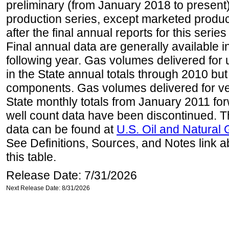
preliminary (from January 2018 to present) 
production series, except marketed producti
after the final annual reports for this seri
Final annual data are generally available in
following year. Gas volumes delivered for 
in the State annual totals through 2010 but
components. Gas volumes delivered for vehi
State monthly totals from January 2011 for
well count data have been discontinued. Th
data can be found at
U.S. Oil and Natural
See Definitions, Sources, and Notes link a
this table.
Release Date: 7/31/2026
Next Release Date: 8/31/2026