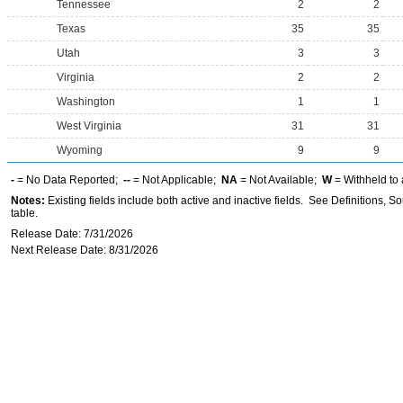
Tennessee
2
2
Texas
35
35
Utah
3
3
Virginia
2
2
Washington
1
1
West Virginia
31
31
Wyoming
9
9
-
= No Data Reported;
--
= Not Applicable;
NA
= Not Available;
W
= Withheld to 
Notes:
Existing fields include both active and inactive fields. See Definitions, S
table.
Release Date: 7/31/2026
Next Release Date: 8/31/2026