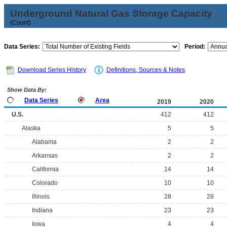
Underground Natural Gas Storage Capacity
(Count)
Data Series:
Period:
Download Series History
Definitions, Sources & Notes
Show Data By:
Data Series
Area
2019
2020
U.S.
412
412
Alaska
5
5
Alabama
2
2
Arkansas
2
2
California
14
14
Colorado
10
10
Illinois
28
28
Indiana
23
23
Iowa
4
4