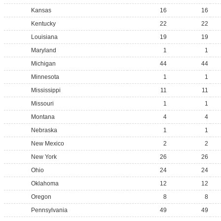
Kansas
16
16
Kentucky
22
22
Louisiana
19
19
Maryland
1
1
Michigan
44
44
Minnesota
1
1
Mississippi
11
11
Missouri
1
1
Montana
4
4
Nebraska
1
1
New Mexico
2
2
New York
26
26
Ohio
24
24
Oklahoma
12
12
Oregon
8
8
Pennsylvania
49
49