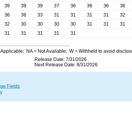
39
39
39
37
36
36
36
36
36
36
33
31
31
31
31
32
32
30
30
30
30
31
31
31
31
31
31
31
31
 Applicable;
NA
= Not Available;
W
= Withheld to avoid disclos
Release Date: 7/31/2026
Next Release Date: 8/31/2026
age Fields
ty