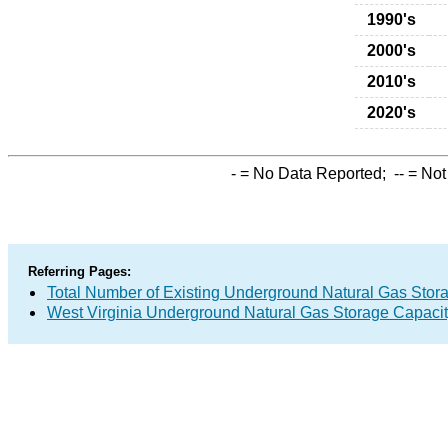
1990's
2000's
2010's
2020's
-
= No Data Reported;
--
= Not
Referring Pages:
Total Number of Existing Underground Natural Gas Stor
West Virginia Underground Natural Gas Storage Capaci