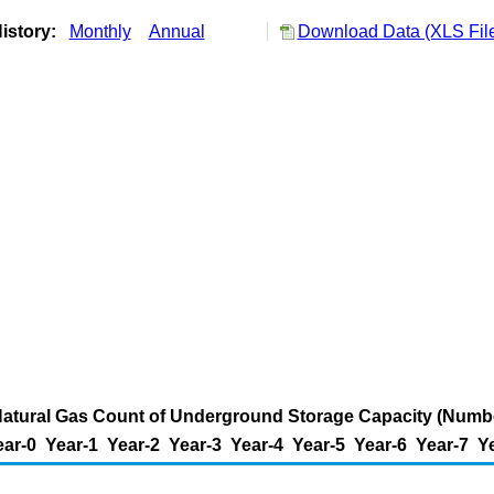
istory:
Monthly
Annual
Download Data (XLS Fil
Natural Gas Count of Underground Storage Capacity (Numb
ear-0
Year-1
Year-2
Year-3
Year-4
Year-5
Year-6
Year-7
Y