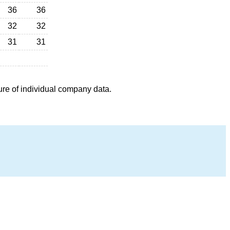
36
36
32
32
31
31
ure of individual company data.