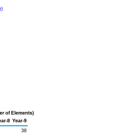
e)
er of Elements)
ear-8
Year-9
38