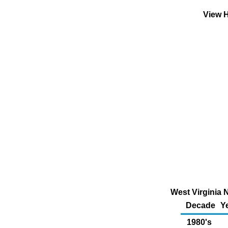
View H
West Virginia 
Decade
Y
1980's