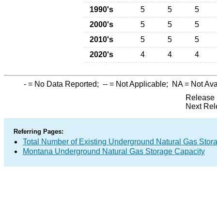
1990's
5
5
5
2000's
5
5
5
2010's
5
5
5
2020's
4
4
4
-
= No Data Reported;
--
= Not Applicable;
NA
= Not Ava
Release 
Next Rel
Referring Pages:
Total Number of Existing Underground Natural Gas Stor
Montana Underground Natural Gas Storage Capacity