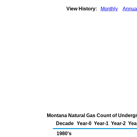
View History:
Monthly
Annua
Montana Natural Gas Count of Undergr
Decade
Year-0
Year-1
Year-2
Yea
1980's