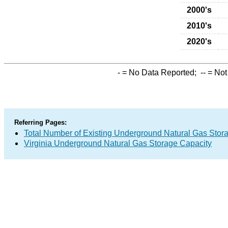
2000's
2010's
2020's
-
= No Data Reported;
--
= Not
Referring Pages:
Total Number of Existing Underground Natural Gas Stor
Virginia Underground Natural Gas Storage Capacity