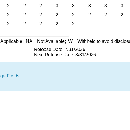
2
2
2
3
3
3
3
3
2
2
2
2
2
2
2
2
2
2
2
2
2
 Applicable;
NA
= Not Available;
W
= Withheld to avoid disclos
Release Date: 7/31/2026
Next Release Date: 8/31/2026
age Fields