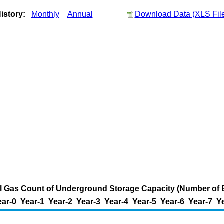
istory:
Monthly
Annual
Download Data (XLS Fil
al Gas Count of Underground Storage Capacity (Number of 
ear-0
Year-1
Year-2
Year-3
Year-4
Year-5
Year-6
Year-7
Y