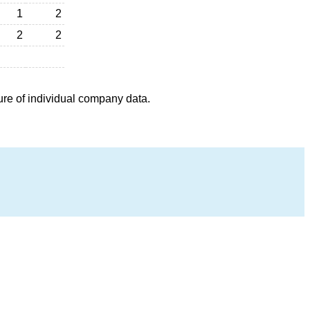
1
2
2
2
ure of individual company data.