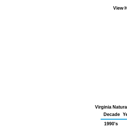
View H
Virginia Natur
Decade
Y
1990's