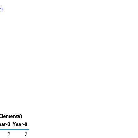
e)
Elements)
ear-8
Year-9
2
2