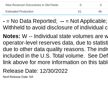
New Reservoir Discoveries in Old Fields
0
0
Estimated Production
61
48
-
= No Data Reported;
--
= Not Applicable
Withheld to avoid disclosure of individual
Notes:
W -- Individual state volumes are w
operator-level reserves data, due to statist
due to other data quality reasons. The ind
included in the U.S. Total volume. See Def
link above for more information on this tabl
Release Date: 12/30/2022
Next Release Date: NA