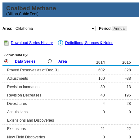
Coalbed Methane
(Billion Cubic Feet)
Area:
Period:
Annual
Download Series History
Definitions, Sources & Notes
Show Data By:
Data Series
Area
2014
2015
Proved Reserves as of Dec. 31
602
328
Adjustments
160
-38
Revision Increases
89
13
Revision Decreases
43
195
Divestitures
4
28
Acquisitions
0
0
Extensions and Discoveries
Extensions
21
22
New Field Discoveries
0
0