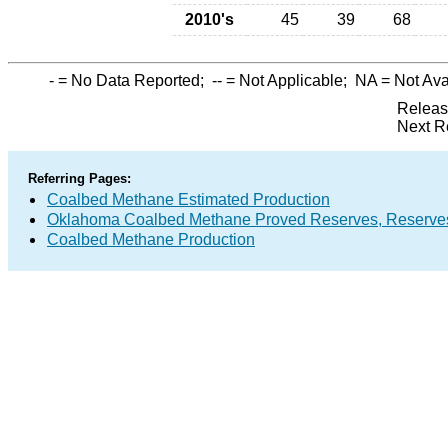
2010's
45
39
68
-
= No Data Reported;
--
= Not Applicable;
NA
= Not Ava
Releas
Next R
Referring Pages:
Coalbed Methane Estimated Production
Oklahoma Coalbed Methane Proved Reserves, Reserves
Coalbed Methane Production