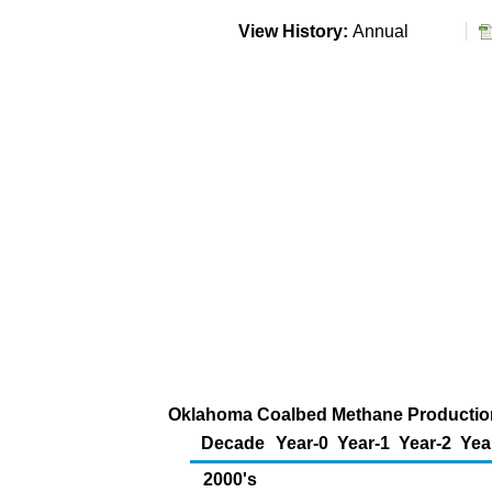
View History:
Annual
Oklahoma Coalbed Methane Production 
Decade
Year-0
Year-1
Year-2
Yea
2000's