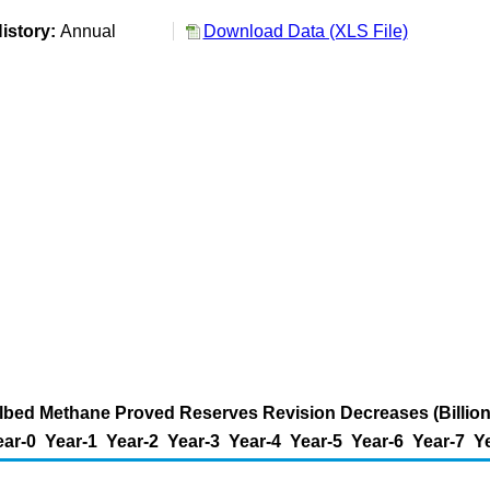
istory:
Annual
Download Data (XLS File)
bed Methane Proved Reserves Revision Decreases (Billion
ear-0
Year-1
Year-2
Year-3
Year-4
Year-5
Year-6
Year-7
Y