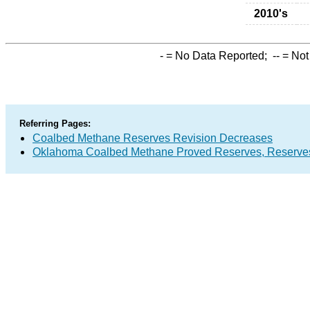
2010's
-
= No Data Reported;
--
= Not
Referring Pages:
Coalbed Methane Reserves Revision Decreases
Oklahoma Coalbed Methane Proved Reserves, Reserves