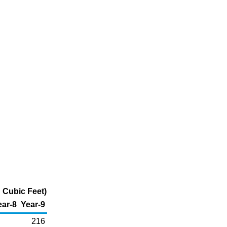
 Cubic Feet)
ear-8
Year-9
216