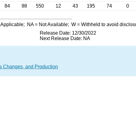
84
98
550
12
43
195
74
0
 Applicable;
NA
= Not Available;
W
= Withheld to avoid disclos
Release Date: 12/30/2022
Next Release Date: NA
 Changes, and Production