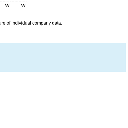
W
W
ure of individual company data.