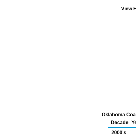
View H
Oklahoma Coal
Decade
Y
2000's