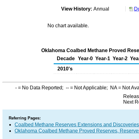
View History:
Annual
Do
No chart available.
Oklahoma Coalbed Methane Proved Reserv
Decade
Year-0
Year-1
Year-2
Yea
2010's
-
= No Data Reported;
--
= Not Applicable;
NA
= Not Ava
Releas
Next R
Referring Pages:
Coalbed Methane Reserves Extensions and Discoveries
Oklahoma Coalbed Methane Proved Reserves, Reserves