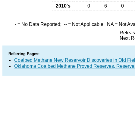
2010's
0
6
0
-
= No Data Reported;
--
= Not Applicable;
NA
= Not Ava
Releas
Next R
Referring Pages:
Coalbed Methane New Reservoir Discoveries in Old Fie
Oklahoma Coalbed Methane Proved Reserves, Reserves