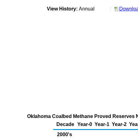
View History:
Annual
Downloa
Oklahoma Coalbed Methane Proved Reserves New 
Decade
Year-0
Year-1
Year-2
Yea
2000's