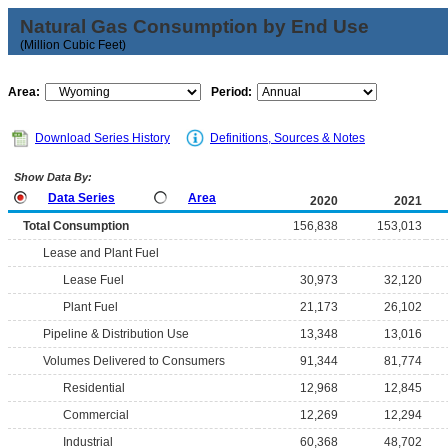
Natural Gas Consumption by End Use
(Million Cubic Feet)
Area:
Period:
Download Series History
Definitions, Sources & Notes
Show Data By:
Data Series
Area
2020
2021
Total Consumption
156,838
153,013
Lease and Plant Fuel
Lease Fuel
30,973
32,120
Plant Fuel
21,173
26,102
Pipeline & Distribution Use
13,348
13,016
Volumes Delivered to Consumers
91,344
81,774
Residential
12,968
12,845
Commercial
12,269
12,294
Industrial
60,368
48,702