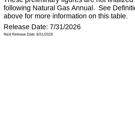
following Natural Gas Annual. See Definit
above for more information on this table.
Release Date: 7/31/2026
Next Release Date: 8/31/2026