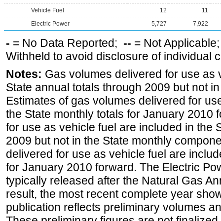
Vehicle Fuel
12
11
Electric Power
5,727
7,922
-
= No Data Reported;
--
= Not Applicable
Withheld to avoid disclosure of individual
Notes:
Gas volumes delivered for use as ve
State annual totals through 2009 but not i
Estimates of gas volumes delivered for use
the State monthly totals for January 2010
for use as vehicle fuel are included in the 
2009 but not in the State monthly compone
delivered for use as vehicle fuel are includ
for January 2010 forward. The Electric Pow
typically released after the Natural Gas An
result, the most recent complete year sho
publication reflects preliminary volumes and
These preliminary figures are not finalized 