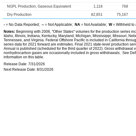
NGPL Production, Gaseous Equivalent
1,118
768
Dry Production
82,851
75,167
-
= No Data Reported;
--
= Not Applicable;
NA
= Not Available;
W
= Withheld to 
Notes:
Beginning with 2006, "Other States" volumes for the production series inc
Idaho, Illinois, Indiana, Kentucky, Maryland, Michigan, Mississippi, Missouri, 
Tennessee, and Virginia. Federal Offshore Pacific is included in California throu
series data for 2021 forward are estimates. Final 2021 state-level production seri
Annual is published (scheduled for the third quarter of 2022). Gross withdrawal 
nonhydrocarbon gases are occasionally included in gross withdrawals. See Defi
information on this table.
Release Date: 7/31/2026
Next Release Date: 8/31/2026