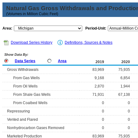
Natural Gas Gross Withdrawals and Productio
(Volumes in Million Cubic Feet)
Area:
Period-Unit:
Download Series History
Definitions, Sources & Notes
Show Data By:
Data Series
Area
2019
2020
Gross Withdrawals
83,969
75,935
From Gas Wells
9,168
6,854
From Oil Wells
2,870
1,944
From Shale Gas Wells
71,931
67,138
From Coalbed Wells
0
0
Repressuring
0
0
Vented and Flared
0
0
Nonhydrocarbon Gases Removed
0
0
Marketed Production
83,969
75,935