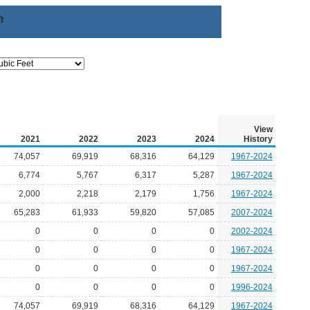
n
View
2021
2022
2023
2024
History
74,057
69,919
68,316
64,129
1967-2024
6,774
5,767
6,317
5,287
1967-2024
2,000
2,218
2,179
1,756
1967-2024
65,283
61,933
59,820
57,085
2007-2024
0
0
0
0
2002-2024
0
0
0
0
1967-2024
0
0
0
0
1967-2024
0
0
0
0
1996-2024
74,057
69,919
68,316
64,129
1967-2024