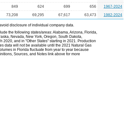
849
624
699
656
1967-2024
73,208
69,295
67,617
63,473
1982-2024
avoid disclosure of individual company data.
lude the following states/areas: Alabama, Arizona, Florida,
Nebraska, Nevada, New York, Oregon, South Dakota,
gh 2020, and in "Other States" starting in 2021. Production
es data will not be available until the 2021 Natural Gas
volumes in Florida fluctuate from year to year because
nitions, Sources, and Notes link above for more