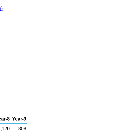
e)
ear-8
Year-9
1,120
808