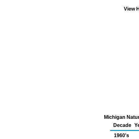
View H
Michigan Natur
Decade
Y
1960's