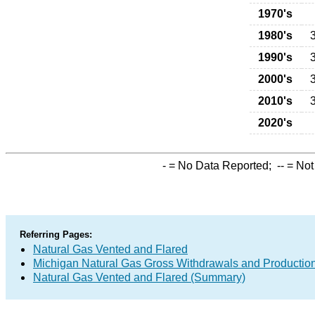
1970's
1980's
1990's
2000's
2010's
2020's
-
= No Data Reported;
--
= Not
Referring Pages:
Natural Gas Vented and Flared
Michigan Natural Gas Gross Withdrawals and Productio
Natural Gas Vented and Flared (Summary)