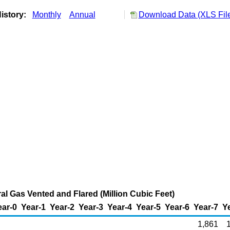
istory:
Monthly
Annual
Download Data (XLS Fil
al Gas Vented and Flared (Million Cubic Feet)
ear-0
Year-1
Year-2
Year-3
Year-4
Year-5
Year-6
Year-7
Y
1,861