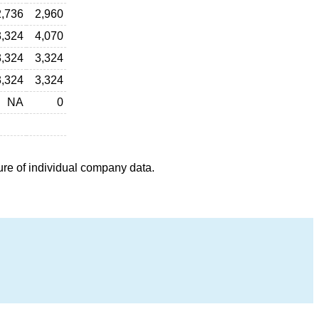
2,736
2,960
3,324
4,070
3,324
3,324
3,324
3,324
NA
0
ure of individual company data.