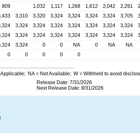
809
1,032
1,117
1,268
1,612
2,042
2,291
3,433
3,310
3,320
3,324
3,324
3,324
3,324
3,705
3,324
3,324
3,324
3,324
3,324
3,324
3,324
3,324
3,324
3,324
3,324
3,324
3,324
3,324
3,324
3,324
3,324
3,324
0
0
NA
0
NA
NA
0
0
0
0
0
 Applicable;
NA
= Not Available;
W
= Withheld to avoid disclos
Release Date: 7/31/2026
Next Release Date: 8/31/2026
n