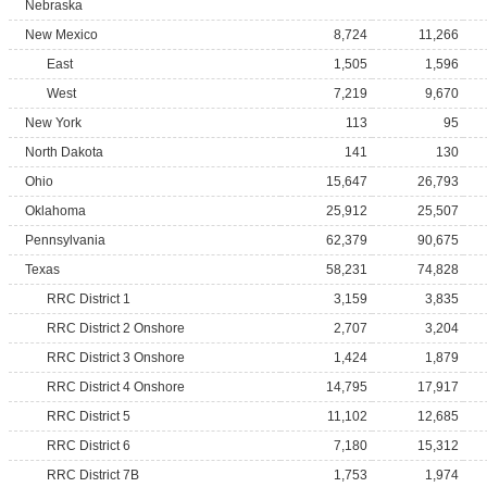
Nebraska
New Mexico
8,724
11,266
East
1,505
1,596
West
7,219
9,670
New York
113
95
North Dakota
141
130
Ohio
15,647
26,793
Oklahoma
25,912
25,507
Pennsylvania
62,379
90,675
Texas
58,231
74,828
RRC District 1
3,159
3,835
RRC District 2 Onshore
2,707
3,204
RRC District 3 Onshore
1,424
1,879
RRC District 4 Onshore
14,795
17,917
RRC District 5
11,102
12,685
RRC District 6
7,180
15,312
RRC District 7B
1,753
1,974