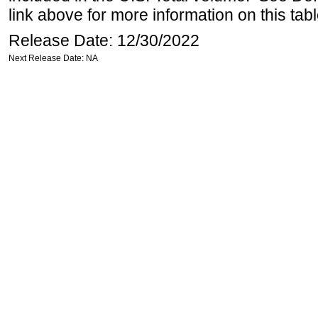
link above for more information on this tabl
Release Date: 12/30/2022
Next Release Date: NA