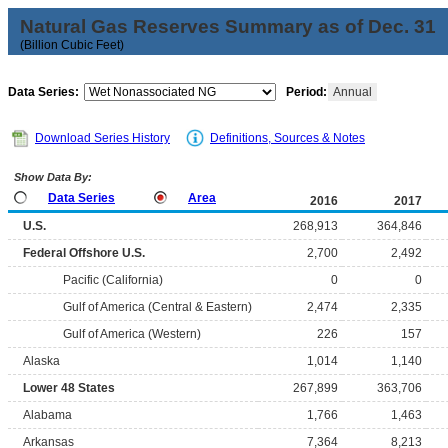
Natural Gas Reserves Summary as of Dec. 31
(Billion Cubic Feet)
Data Series:
Period:
Annual
Download Series History
Definitions, Sources & Notes
Show Data By:
Data Series
Area
2016
2017
U.S.
268,913
364,846
Federal Offshore U.S.
2,700
2,492
Pacific (California)
0
0
Gulf of America (Central & Eastern)
2,474
2,335
Gulf of America (Western)
226
157
Alaska
1,014
1,140
Lower 48 States
267,899
363,706
Alabama
1,766
1,463
Arkansas
7,364
8,213