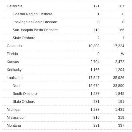
California
121
167
Coastal Region Onshore
1
0
Los Angeles Basin Onshore
0
0
San Joaquin Basin Onshore
118
166
State Offshore
2
1
Colorado
10,808
17,224
Florida
0
W
Kansas
2,704
2,472
Kentucky
1,166
1,204
Louisiana
17,547
35,926
North
15,679
33,890
South Onshore
1,587
1,845
State Offshore
281
191
Michigan
1,238
1,431
Mississippi
316
319
Montana
331
337