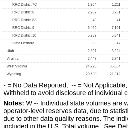
RRC District 7C
1,364
1,211
RRC District 8
2,907
3,781
RRC District 8A
49
41
RRC District 9
6,469
7,101
RRC District 10
5,239
5,841
State Offshore
83
47
Utah
2,897
3,224
Virginia
2,447
2,741
West Virginia
24,720
35,834
Wyoming
20,530
21,312
-
= No Data Reported;
--
= Not Applicable
Withheld to avoid disclosure of individual
Notes:
W -- Individual state volumes are w
operator-level reserves data, due to statist
due to other data quality reasons. The ind
included in the U.S. Total volume. See Def