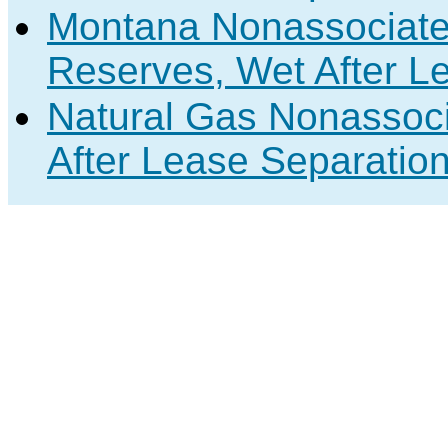
Montana Nonassociate
Reserves, Wet After L
Natural Gas Nonassoc
After Lease Separation