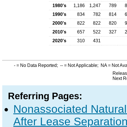
1980's
1,186
1,247
789
1990's
834
782
814
2000's
822
822
820
2010's
657
522
327
2020's
310
431
-
= No Data Reported;
--
= Not Applicable;
NA
= Not Ava
Releas
Next R
Referring Pages:
Nonassociated Natura
After Lease Separation