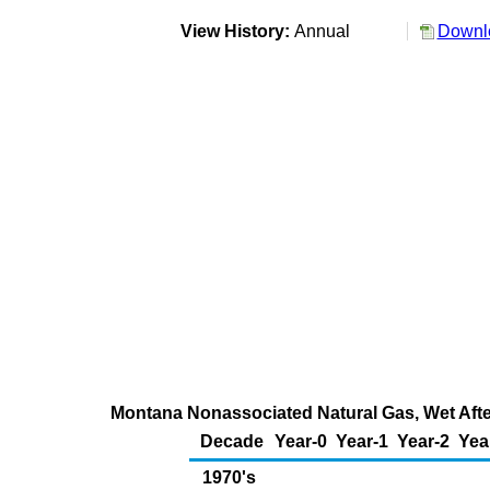
View History:
Annual
Downlo
Montana Nonassociated Natural Gas, Wet After
Decade
Year-0
Year-1
Year-2
Yea
1970's