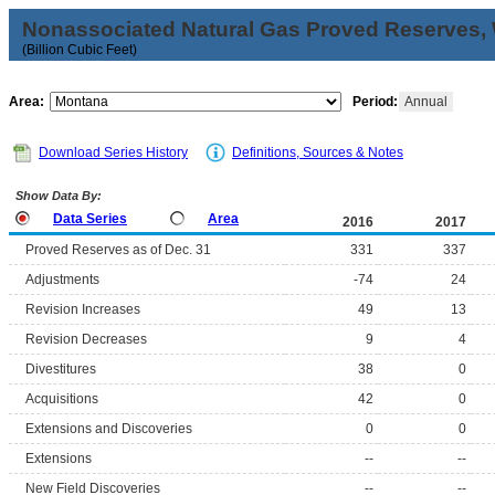
Nonassociated Natural Gas Proved Reserves, 
(Billion Cubic Feet)
Area:
Period:
Annual
Download Series History
Definitions, Sources & Notes
Show Data By:
Data Series
Area
2016
2017
Proved Reserves as of Dec. 31
331
337
Adjustments
-74
24
Revision Increases
49
13
Revision Decreases
9
4
Divestitures
38
0
Acquisitions
42
0
Extensions and Discoveries
0
0
Extensions
--
--
New Field Discoveries
--
--