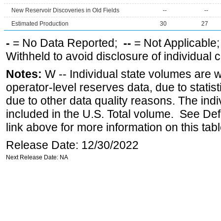
New Reservoir Discoveries in Old Fields
--
--
Estimated Production
30
27
-
= No Data Reported;
--
= Not Applicable
Withheld to avoid disclosure of individual
Notes:
W -- Individual state volumes are w
operator-level reserves data, due to statist
due to other data quality reasons. The ind
included in the U.S. Total volume. See Def
link above for more information on this tabl
Release Date: 12/30/2022
Next Release Date: NA