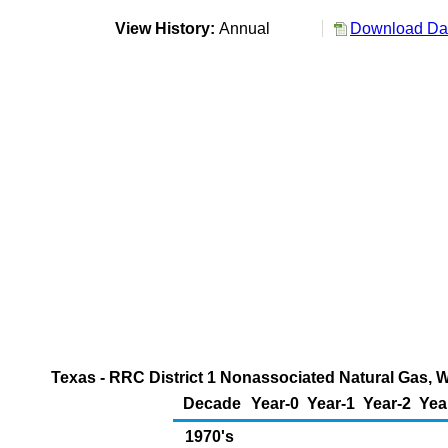
View History:
Annual
Download Dat
Texas - RRC District 1 Nonassociated Natural Gas, W
Decade
Year-0
Year-1
Year-2
Yea
1970's