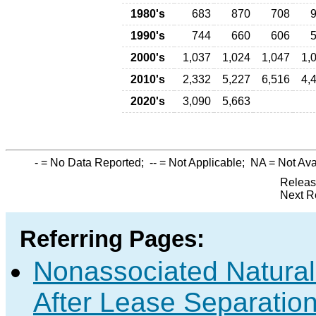
1980's
683
870
708
1990's
744
660
606
2000's
1,037
1,024
1,047
1,
2010's
2,332
5,227
6,516
4,
2020's
3,090
5,663
-
= No Data Reported;
--
= Not Applicable;
NA
= Not Ava
Releas
Next R
Referring Pages:
Nonassociated Natura
After Lease Separation