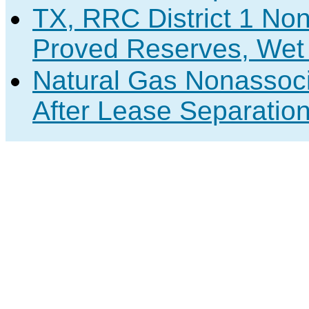
TX, RRC District 1 No
Proved Reserves, Wet 
Natural Gas Nonassoc
After Lease Separation