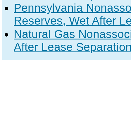
Pennsylvania Nonasso
Reserves, Wet After L
Natural Gas Nonassoc
After Lease Separation