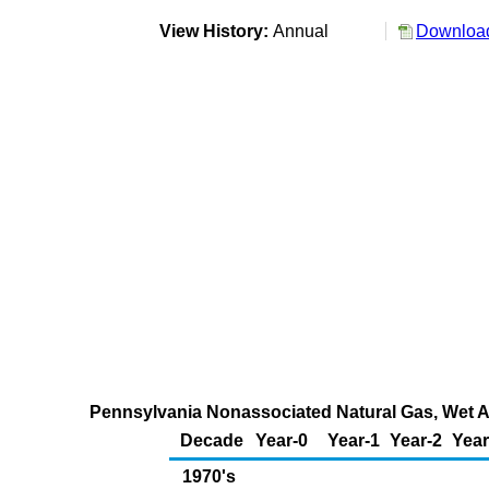
View History:
Annual
Download
Pennsylvania Nonassociated Natural Gas, Wet Af
Decade
Year-0
Year-1
Year-2
Year
1970's