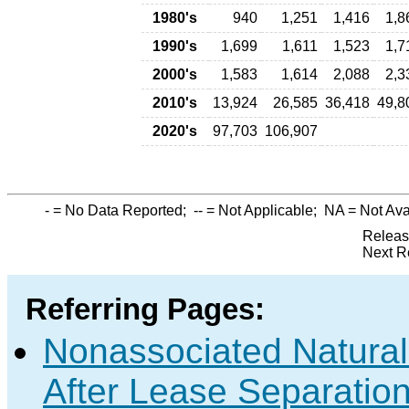
1980's
940
1,251
1,416
1,8
1990's
1,699
1,611
1,523
1,7
2000's
1,583
1,614
2,088
2,3
2010's
13,924
26,585
36,418
49,8
2020's
97,703
106,907
-
= No Data Reported;
--
= Not Applicable;
NA
= Not Ava
Releas
Next R
Referring Pages:
Nonassociated Natura
After Lease Separation