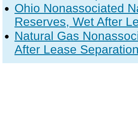
Ohio Nonassociated N
Reserves, Wet After L
Natural Gas Nonassoc
After Lease Separation