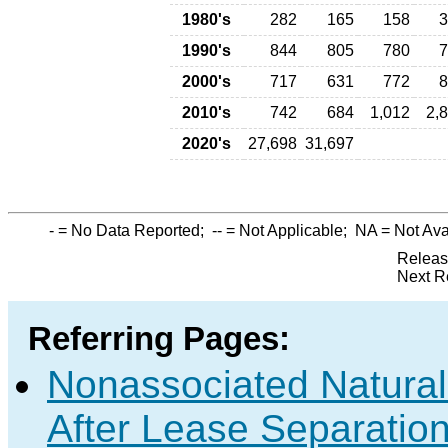
1980's
282
165
158
3
1990's
844
805
780
7
2000's
717
631
772
8
2010's
742
684
1,012
2,
2020's
27,698
31,697
-
= No Data Reported;
--
= Not Applicable;
NA
= Not Ava
Releas
Next R
Referring Pages:
Nonassociated Natura
After Lease Separation