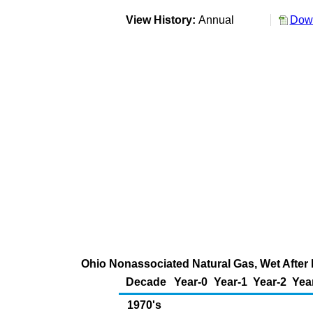
View History:
Annual
Down
Ohio Nonassociated Natural Gas, Wet After 
Decade
Year-0
Year-1
Year-2
Yea
1970's