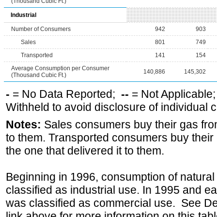
(Thousand Cubic Ft.)
Industrial
Number of Consumers
942
903
Sales
801
749
Transported
141
154
Average Consumption per Consumer
140,886
145,302
(Thousand Cubic Ft.)
-
= No Data Reported;
--
= Not Applicable
Withheld to avoid disclosure of individual
Notes:
Sales consumers buy their gas from
to them. Transported consumers buy their
the one that delivered it to them.
Beginning in 1996, consumption of natural 
classified as industrial use. In 1995 and ea
was classified as commercial use. See Def
link above for more information on this tabl