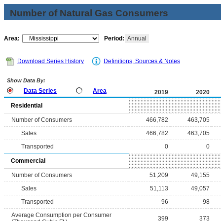
Number of Natural Gas Consumers
Area:
Period:
Annual
Download Series History
Definitions, Sources & Notes
Show Data By:
Data Series
Area
2019
2020
Residential
Number of Consumers
466,782
463,705
Sales
466,782
463,705
Transported
0
0
Commercial
Number of Consumers
51,209
49,155
Sales
51,113
49,057
Transported
96
98
Average Consumption per Consumer
399
373