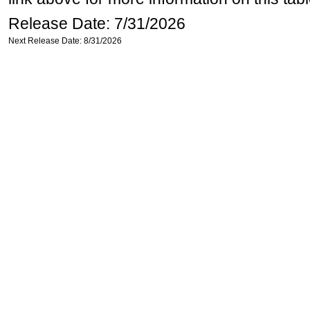
Release Date: 7/31/2026
Next Release Date: 8/31/2026