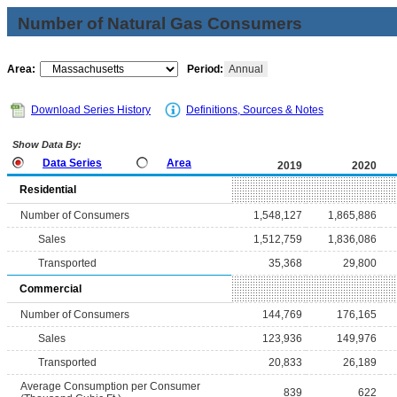
Number of Natural Gas Consumers
Area:
Period:
Annual
Download Series History
Definitions, Sources & Notes
Show Data By:
Data Series
Area
2019
2020
Residential
Number of Consumers
1,548,127
1,865,886
Sales
1,512,759
1,836,086
Transported
35,368
29,800
Commercial
Number of Consumers
144,769
176,165
Sales
123,936
149,976
Transported
20,833
26,189
Average Consumption per Consumer
839
622