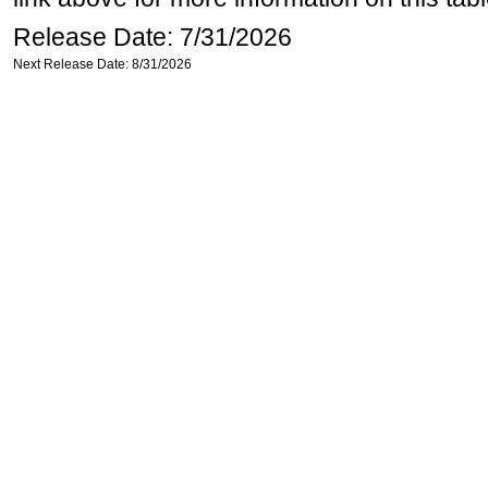
Release Date: 7/31/2026
Next Release Date: 8/31/2026