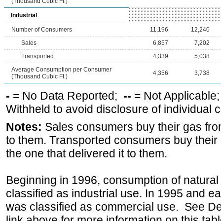
(Thousand Cubic Ft.)
Industrial
Number of Consumers
11,196
12,240
Sales
6,857
7,202
Transported
4,339
5,038
Average Consumption per Consumer
4,356
3,738
(Thousand Cubic Ft.)
-
= No Data Reported;
--
= Not Applicable
Withheld to avoid disclosure of individual
Notes:
Sales consumers buy their gas from
to them. Transported consumers buy their
the one that delivered it to them.
Beginning in 1996, consumption of natural 
classified as industrial use. In 1995 and ea
was classified as commercial use. See Def
link above for more information on this tabl