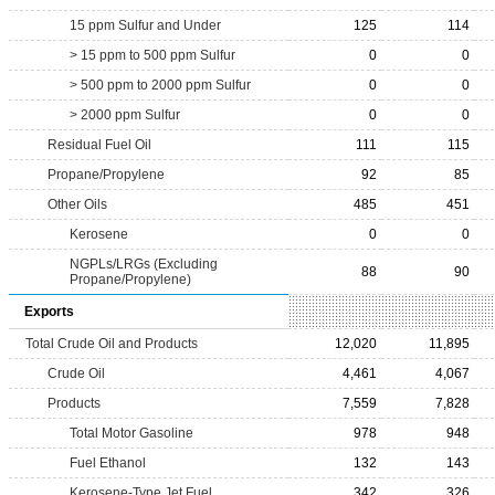
15 ppm Sulfur and Under
125
114
> 15 ppm to 500 ppm Sulfur
0
0
> 500 ppm to 2000 ppm Sulfur
0
0
> 2000 ppm Sulfur
0
0
Residual Fuel Oil
111
115
Propane/Propylene
92
85
Other Oils
485
451
Kerosene
0
0
NGPLs/LRGs (Excluding
88
90
Propane/Propylene)
Exports
Total Crude Oil and Products
12,020
11,895
Crude Oil
4,461
4,067
Products
7,559
7,828
Total Motor Gasoline
978
948
Fuel Ethanol
132
143
Kerosene-Type Jet Fuel
342
326