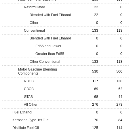
Reformulated
22
0
Blended with Fuel Ethanol
22
0
Other
0
0
Conventional
133
113
Blended with Fuel Ethanol
0
0
Ed55 and Lower
0
0
Greater than Ed55
0
0
Other Conventional
133
113
Motor Gasoline Blending
530
500
Components
RBOB
117
130
CBOB
69
52
GTAB
68
44
All Other
276
273
Fuel Ethanol
0
0
Kerosene-Type Jet Fuel
70
84
Distillate Fuel Oil
125
114