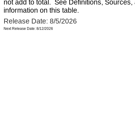
not add to total. See Definitions, Sources
information on this table.
Release Date: 8/5/2026
Next Release Date: 8/12/2026