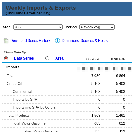
Weekly Imports & Exports
(Thousand Barrels per Day)
Area:
Period:
Download Series History
Definitions, Sources & Notes
Show Data By:
Data Series
Area
06/26/26
07/03/26
Imports
Total
7,036
6,864
Crude Oil
5,468
5,403
Commercial
5,468
5,403
Imports by SPR
0
0
Imports into SPR by Others
0
0
Total Products
1,568
1,461
Total Motor Gasoline
685
612
Finished Motor Gasoline
155
113