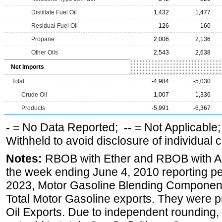
Distillate Fuel Oil
1,432
1,477
Residual Fuel Oil
126
160
Propane
2,006
2,136
Other Oils
2,543
2,638
Net Imports
Total
-4,984
-5,030
Crude Oil
1,007
1,336
Products
-5,991
-6,367
-
= No Data Reported;
--
= Not Applicable
Withheld to avoid disclosure of individual
Notes:
RBOB with Ether and RBOB with Alc
the week ending June 4, 2010 reporting pe
2023, Motor Gasoline Blending Components
Total Motor Gasoline exports. They were p
Oil Exports. Due to independent rounding, 