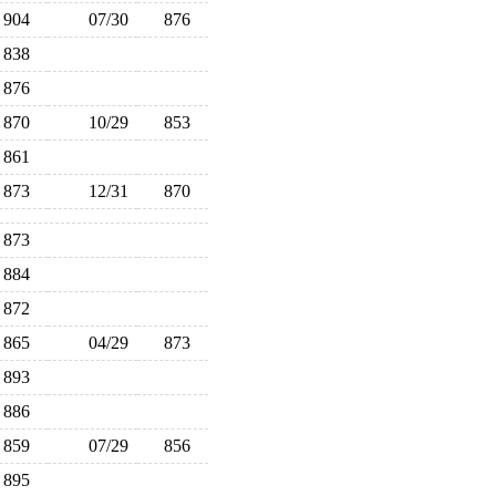
904
07/30
876
838
876
870
10/29
853
861
873
12/31
870
873
884
872
865
04/29
873
893
886
859
07/29
856
895