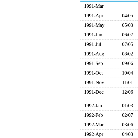
1991-Mar
1991-Apr
04/05
1991-May
05/03
1991-Jun
06/07
1991-Jul
07/05
1991-Aug
08/02
1991-Sep
09/06
1991-Oct
10/04
1991-Nov
11/01
1991-Dec
12/06
1992-Jan
01/03
1992-Feb
02/07
1992-Mar
03/06
1992-Apr
04/03