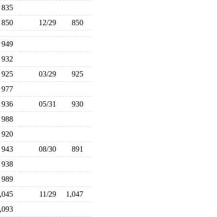
835
850
12/29
850
949
932
925
03/29
925
977
936
05/31
930
988
920
943
08/30
891
938
989
1,045
11/29
1,047
1,093