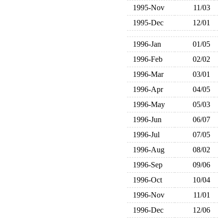
1995-Nov
11/03
1995-Dec
12/01
1996-Jan
01/05
1996-Feb
02/02
1996-Mar
03/01
1996-Apr
04/05
1996-May
05/03
1996-Jun
06/07
1996-Jul
07/05
1996-Aug
08/02
1996-Sep
09/06
1996-Oct
10/04
1996-Nov
11/01
1996-Dec
12/06