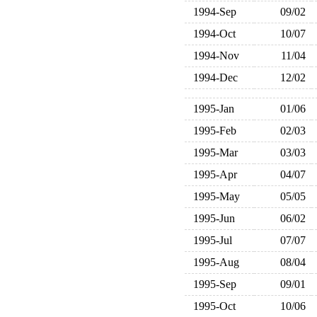
1994-Sep
09/02
1994-Oct
10/07
1994-Nov
11/04
1994-Dec
12/02
1995-Jan
01/06
1995-Feb
02/03
1995-Mar
03/03
1995-Apr
04/07
1995-May
05/05
1995-Jun
06/02
1995-Jul
07/07
1995-Aug
08/04
1995-Sep
09/01
1995-Oct
10/06