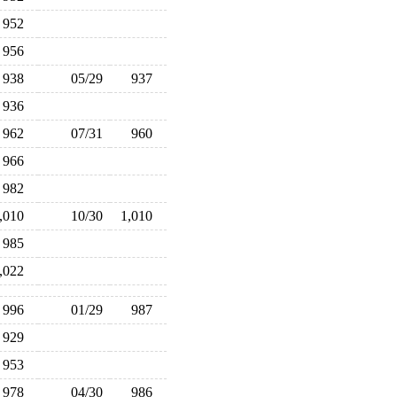
952
956
938
05/29
937
936
962
07/31
960
966
982
1,010
10/30
1,010
985
1,022
996
01/29
987
929
953
978
04/30
986