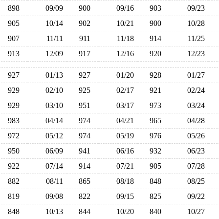
898
09/09
900
09/16
903
09/23
905
10/14
902
10/21
900
10/28
907
11/11
911
11/18
914
11/25
913
12/09
917
12/16
920
12/23
927
01/13
927
01/20
928
01/27
929
02/10
925
02/17
921
02/24
929
03/10
951
03/17
973
03/24
983
04/14
974
04/21
965
04/28
972
05/12
974
05/19
976
05/26
950
06/09
941
06/16
932
06/23
922
07/14
914
07/21
905
07/28
882
08/11
865
08/18
848
08/25
819
09/08
822
09/15
825
09/22
848
10/13
844
10/20
840
10/27