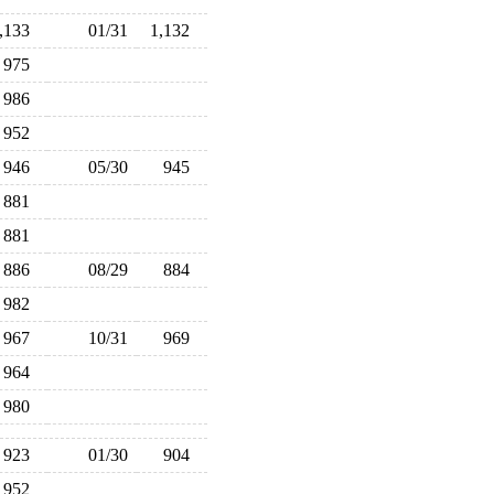
1,133
01/31
1,132
975
986
952
946
05/30
945
881
881
886
08/29
884
982
967
10/31
969
964
980
923
01/30
904
952