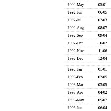
1992-May
05/01
1992-Jun
06/05
1992-Jul
07/03
1992-Aug
08/07
1992-Sep
09/04
1992-Oct
10/02
1992-Nov
11/06
1992-Dec
12/04
1993-Jan
01/01
1993-Feb
02/05
1993-Mar
03/05
1993-Apr
04/02
1993-May
05/07
1993-Jun
06/04