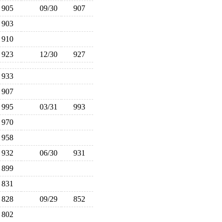
905
09/30
907
903
910
923
12/30
927
933
907
995
03/31
993
970
958
932
06/30
931
899
831
828
09/29
852
802