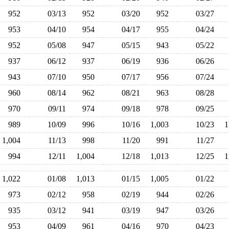
952
03/13
952
03/20
952
03/27
953
04/10
954
04/17
955
04/24
952
05/08
947
05/15
943
05/22
937
06/12
937
06/19
936
06/26
943
07/10
950
07/17
956
07/24
960
08/14
962
08/21
963
08/28
970
09/11
974
09/18
978
09/25
989
10/09
996
10/16
1,003
10/23
1,004
11/13
998
11/20
991
11/27
994
12/11
1,004
12/18
1,013
12/25
1,022
01/08
1,013
01/15
1,005
01/22
973
02/12
958
02/19
944
02/26
935
03/12
941
03/19
947
03/26
953
04/09
961
04/16
970
04/23