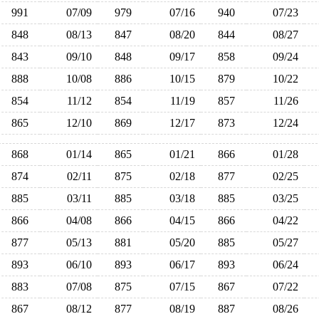
991
07/09
979
07/16
940
07/23
848
08/13
847
08/20
844
08/27
843
09/10
848
09/17
858
09/24
888
10/08
886
10/15
879
10/22
854
11/12
854
11/19
857
11/26
865
12/10
869
12/17
873
12/24
868
01/14
865
01/21
866
01/28
874
02/11
875
02/18
877
02/25
885
03/11
885
03/18
885
03/25
866
04/08
866
04/15
866
04/22
877
05/13
881
05/20
885
05/27
893
06/10
893
06/17
893
06/24
883
07/08
875
07/15
867
07/22
867
08/12
877
08/19
887
08/26