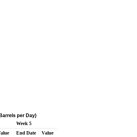
arrels per Day)
Week 5
alue
End Date
Value