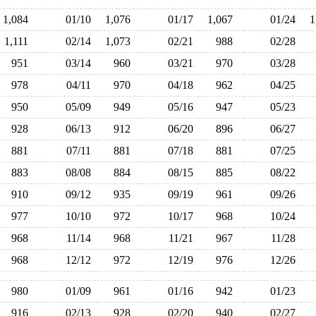
1,084
01/10
1,076
01/17
1,067
01/24
1,111
02/14
1,073
02/21
988
02/28
951
03/14
960
03/21
970
03/28
978
04/11
970
04/18
962
04/25
950
05/09
949
05/16
947
05/23
928
06/13
912
06/20
896
06/27
881
07/11
881
07/18
881
07/25
883
08/08
884
08/15
885
08/22
910
09/12
935
09/19
961
09/26
977
10/10
972
10/17
968
10/24
968
11/14
968
11/21
967
11/28
968
12/12
972
12/19
976
12/26
980
01/09
961
01/16
942
01/23
916
02/13
928
02/20
940
02/27