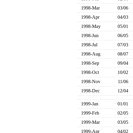
1998-Mar
03/06
1998-Apr
04/03
1998-May
05/01
1998-Jun
06/05
1998-Jul
07/03
1998-Aug
08/07
1998-Sep
09/04
1998-Oct
10/02
1998-Nov
11/06
1998-Dec
12/04
1999-Jan
01/01
1999-Feb
02/05
1999-Mar
03/05
1999-Apr
04/02