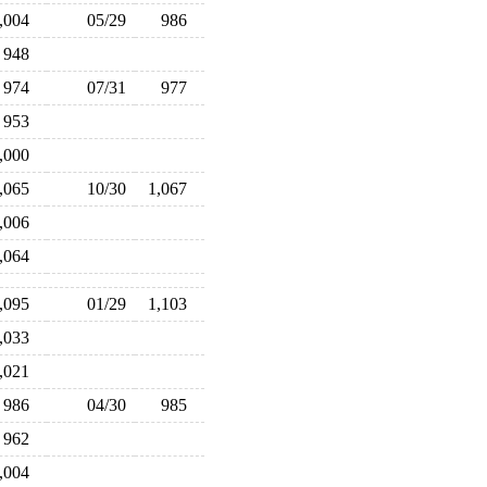
1,004
05/29
986
948
974
07/31
977
953
1,000
1,065
10/30
1,067
1,006
1,064
1,095
01/29
1,103
1,033
1,021
986
04/30
985
962
1,004