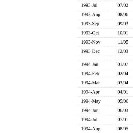
1993-Jul
07/02
1993-Aug
08/06
1993-Sep
09/03
1993-Oct
10/01
1993-Nov
11/05
1993-Dec
12/03
1994-Jan
01/07
1994-Feb
02/04
1994-Mar
03/04
1994-Apr
04/01
1994-May
05/06
1994-Jun
06/03
1994-Jul
07/01
1994-Aug
08/05