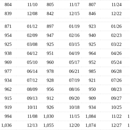
804
11/10
805
11/17
807
11/24
839
12/08
842
12/15
846
12/22
871
01/12
897
01/19
923
01/26
954
02/09
947
02/16
940
02/23
925
03/08
925
03/15
925
03/22
938
04/12
951
04/19
964
04/26
969
05/10
960
05/17
952
05/24
977
06/14
978
06/21
985
06/28
934
07/12
928
07/19
921
07/26
962
08/09
956
08/16
950
08/23
915
09/13
912
09/20
909
09/27
919
10/11
926
10/18
934
10/25
994
11/08
1,030
11/15
1,084
11/22
1,036
12/13
1,055
12/20
1,074
12/27