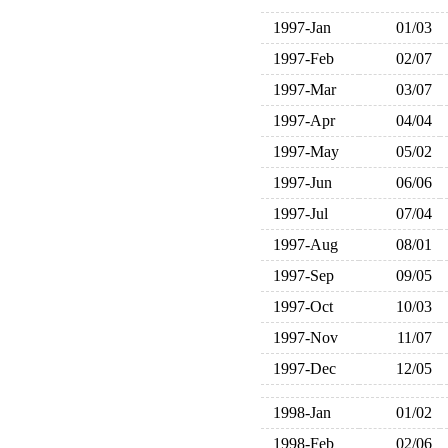
1997-Jan
01/03
1997-Feb
02/07
1997-Mar
03/07
1997-Apr
04/04
1997-May
05/02
1997-Jun
06/06
1997-Jul
07/04
1997-Aug
08/01
1997-Sep
09/05
1997-Oct
10/03
1997-Nov
11/07
1997-Dec
12/05
1998-Jan
01/02
1998-Feb
02/06