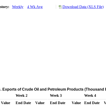
story:
Weekly
4 Wk Avg
Download Data (XLS File)
. Exports of Crude Oil and Petroleum Products (Thousand B
Week 2
Week 3
Week 4
Value
End Date
Value
End Date
Value
End Date
V