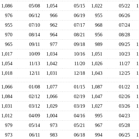
1,086
05/08
1,054
05/15
1,022
05/22
976
06/12
966
06/19
955
06/26
955
07/10
962
07/17
968
07/24
970
08/14
964
08/21
956
08/28
965
09/11
977
09/18
989
09/25
1,017
10/09
1,034
10/16
1,051
10/23
1,054
11/13
1,042
11/20
1,026
11/27
1,018
12/11
1,031
12/18
1,043
12/25
1,066
01/08
1,077
01/15
1,087
01/22
1,084
02/12
1,066
02/19
1,047
02/26
1,031
03/12
1,029
03/19
1,027
03/26
1,012
04/09
1,004
04/16
995
04/23
979
05/14
973
05/21
967
05/28
973
06/11
983
06/18
994
06/25