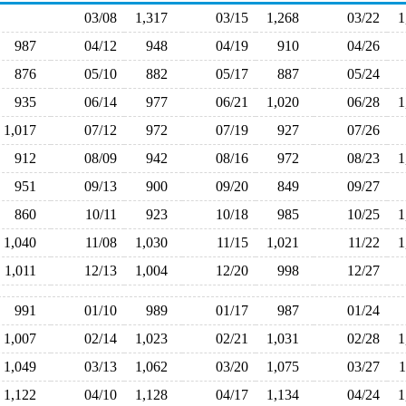
03/08
1,317
03/15
1,268
03/22
987
04/12
948
04/19
910
04/26
876
05/10
882
05/17
887
05/24
935
06/14
977
06/21
1,020
06/28
1,017
07/12
972
07/19
927
07/26
912
08/09
942
08/16
972
08/23
951
09/13
900
09/20
849
09/27
860
10/11
923
10/18
985
10/25
1,040
11/08
1,030
11/15
1,021
11/22
1,011
12/13
1,004
12/20
998
12/27
991
01/10
989
01/17
987
01/24
1,007
02/14
1,023
02/21
1,031
02/28
1,049
03/13
1,062
03/20
1,075
03/27
1,122
04/10
1,128
04/17
1,134
04/24