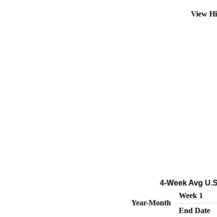
View Hi
4-Week Avg U.S
Week 1
Year-Month
End Date