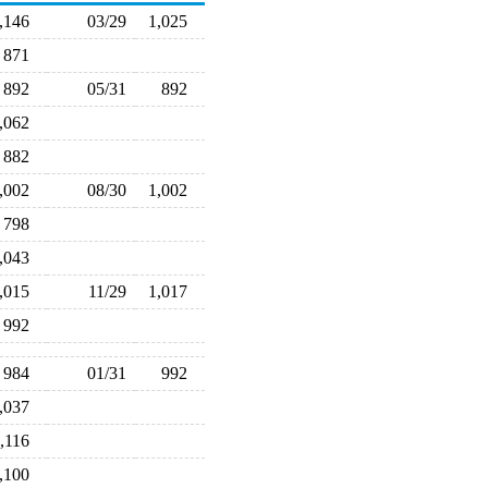
1,146
03/29
1,025
871
892
05/31
892
1,062
882
1,002
08/30
1,002
798
1,043
1,015
11/29
1,017
992
984
01/31
992
1,037
1,116
1,100