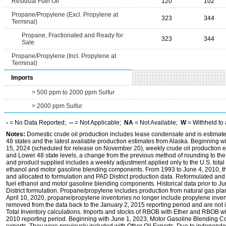
Residual Fuel Oil
120
102
Propane/Propylene (Excl. Propylene at
323
344
Terminal)
Propane, Fractionated and Ready for
323
344
Sale
Propane/Propylene (Incl. Propylene at
Terminal)
Imports
> 500 ppm to 2000 ppm Sulfur
> 2000 ppm Sulfur
-
= No Data Reported;
--
= Not Applicable;
NA
= Not Available;
W
= Withheld to 
Notes:
Domestic crude oil production includes lease condensate and is estimated
48 states and the latest available production estimates from Alaska. Beginning
15, 2024 (scheduled for release on November 20), weekly crude oil production es
and Lower 48 state levels, a change from the previous method of rounding to the
and product supplied includes a weekly adjustment applied only to the U.S. total 
ethanol and motor gasoline blending components. From 1993 to June 4, 2010, thi
and allocated to formulation and PAD District production data. Reformulated and
fuel ethanol and motor gasoline blending components. Historical data prior to J
District formulation. Propane/propylene includes production from natural gas plan
April 10, 2020, propane/propylene inventories no longer include propylene inve
removed from the data back to the January 2, 2015 reporting period and are not i
Total Inventory calculations. Imports and stocks of RBOB with Ether and RBOB wi
2010 reporting period. Beginning with June 1, 2023, Motor Gasoline Blending C