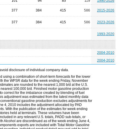
101
94
85
119
1990-2026
377
384
415
586
2015-2026
377
384
415
586
2023-2026
1993-2020
2004-2010
2004-2010
avoid disclosure of individual company data.
 using a combination of short-term forecasts for the lower
 with the WPSR data for the week ending Friday, November
timates are rounded to the nearest 1,000 b/d at the U.S.
 nearest 100,000 b/d. Finished motor gasoline production
to correct for the imbalance created by blending of fuel
s adjustment was estimated from the latest monthly data
 conventional gasoline production excludes adjustments for
une 4, 2010 includes the adjustment allocated by PAD
ts. With the publication of the estimates for week ending
ntories held at terminals. These volumes have been
ncluded in any relevant U.S. totals, PADD sub-totals, or
th Alcohol are discontinued as of the week ending June 4,
omponents exports are included with Total Motor Gasoline