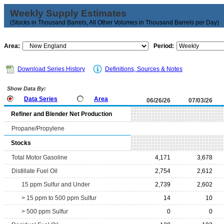
Weekly Supply Estimates
(Stocks in Thousand Barrels, All Other Volumes in Thousand Barrels per Day)
Area:
Period:
Download Series History
Definitions, Sources & Notes
Show Data By:
Data Series
Area
06/26/26
07/03/26
Refiner and Blender Net Production
Propane/Propylene
Stocks
Total Motor Gasoline
4,171
3,678
Distillate Fuel Oil
2,754
2,612
15 ppm Sulfur and Under
2,739
2,602
> 15 ppm to 500 ppm Sulfur
14
10
> 500 ppm Sulfur
0
0