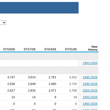
View
07/10/26
07/17/26
07/24/26
07/31/26
History
1993-2004
3,747
3,614
2,761
3,322
1990-2026
2,638
2,849
2,480
2,725
1990-2026
2,627
2,835
2,471
2,706
2004-2026
10
14
9
19
1993-2026
0
0
0
0
1993-2026