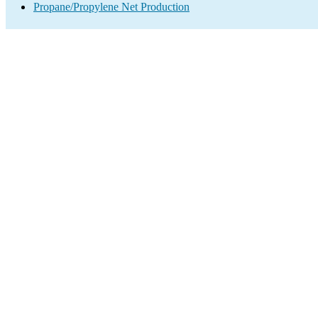
Propane/Propylene Net Production