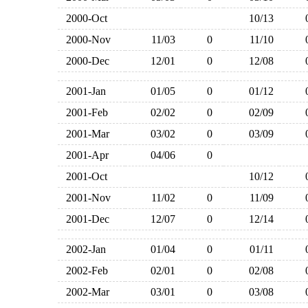
2000-Oct
10/13
2000-Nov
11/03
0
11/10
2000-Dec
12/01
0
12/08
2001-Jan
01/05
0
01/12
2001-Feb
02/02
0
02/09
2001-Mar
03/02
0
03/09
2001-Apr
04/06
0
2001-Oct
10/12
2001-Nov
11/02
0
11/09
2001-Dec
12/07
0
12/14
2002-Jan
01/04
0
01/11
2002-Feb
02/01
0
02/08
2002-Mar
03/01
0
03/08