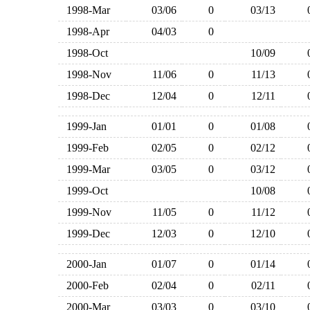
1998-Mar
03/06
0
03/13
1998-Apr
04/03
0
1998-Oct
10/09
1998-Nov
11/06
0
11/13
1998-Dec
12/04
0
12/11
1999-Jan
01/01
0
01/08
1999-Feb
02/05
0
02/12
1999-Mar
03/05
0
03/12
1999-Oct
10/08
1999-Nov
11/05
0
11/12
1999-Dec
12/03
0
12/10
2000-Jan
01/07
0
01/14
2000-Feb
02/04
0
02/11
2000-Mar
03/03
0
03/10