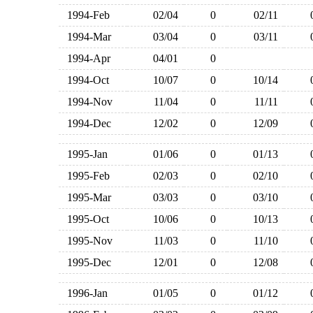
1994-Feb
02/04
0
02/11
1994-Mar
03/04
0
03/11
1994-Apr
04/01
0
1994-Oct
10/07
0
10/14
1994-Nov
11/04
0
11/11
1994-Dec
12/02
0
12/09
1995-Jan
01/06
0
01/13
1995-Feb
02/03
0
02/10
1995-Mar
03/03
0
03/10
1995-Oct
10/06
0
10/13
1995-Nov
11/03
0
11/10
1995-Dec
12/01
0
12/08
1996-Jan
01/05
0
01/12