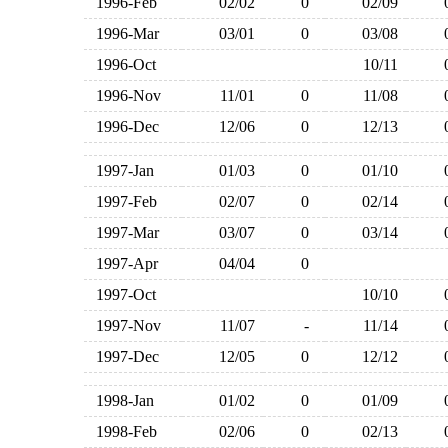
1996-Feb
02/02
0
02/09
1996-Mar
03/01
0
03/08
1996-Oct
10/11
1996-Nov
11/01
0
11/08
1996-Dec
12/06
0
12/13
1997-Jan
01/03
0
01/10
1997-Feb
02/07
0
02/14
1997-Mar
03/07
0
03/14
1997-Apr
04/04
0
1997-Oct
10/10
1997-Nov
11/07
-
11/14
1997-Dec
12/05
0
12/12
1998-Jan
01/02
0
01/09
1998-Feb
02/06
0
02/13