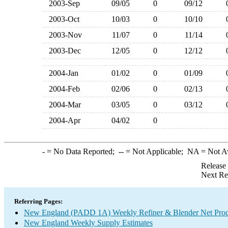
2003-Sep
09/05
0
09/12
2003-Oct
10/03
0
10/10
2003-Nov
11/07
0
11/14
2003-Dec
12/05
0
12/12
2004-Jan
01/02
0
01/09
2004-Feb
02/06
0
02/13
2004-Mar
03/05
0
03/12
2004-Apr
04/02
0
-
= No Data Reported;
--
= Not Applicable;
NA
= Not A
Release
Next Re
Referring Pages:
New England (PADD 1A) Weekly Refiner & Blender Net Prod
New England Weekly Supply Estimates