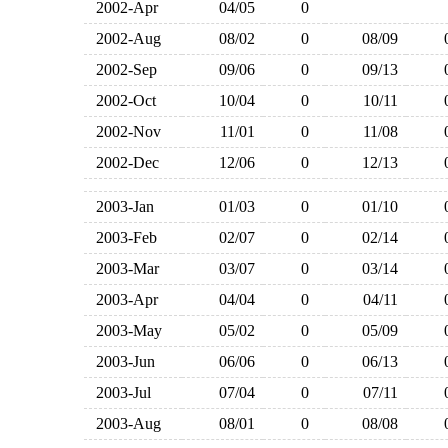
2002-Apr
04/05
0
2002-Aug
08/02
0
08/09
2002-Sep
09/06
0
09/13
2002-Oct
10/04
0
10/11
2002-Nov
11/01
0
11/08
2002-Dec
12/06
0
12/13
2003-Jan
01/03
0
01/10
2003-Feb
02/07
0
02/14
2003-Mar
03/07
0
03/14
2003-Apr
04/04
0
04/11
2003-May
05/02
0
05/09
2003-Jun
06/06
0
06/13
2003-Jul
07/04
0
07/11
2003-Aug
08/01
0
08/08