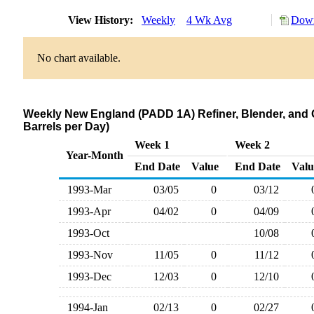
View History:
Weekly
4 Wk Avg
Down
No chart available.
Weekly New England (PADD 1A) Refiner, Blender, and 
Barrels per Day)
Week 1
Week 2
Year-Month
End Date
Value
End Date
Valu
1993-Mar
03/05
0
03/12
1993-Apr
04/02
0
04/09
1993-Oct
10/08
1993-Nov
11/05
0
11/12
1993-Dec
12/03
0
12/10
1994-Jan
02/13
0
02/27