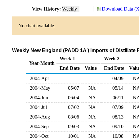
View History:
Weekly
Download Data (X
No chart available.
Weekly New England (PADD 1A ) Imports of Distillate F
Week 1
Week 2
Year-Month
End Date
Value
End Date
Valu
2004-Apr
04/09
N
2004-May
05/07
NA
05/14
N
2004-Jun
06/04
NA
06/11
N
2004-Jul
07/02
NA
07/09
N
2004-Aug
08/06
NA
08/13
N
2004-Sep
09/03
NA
09/10
N
2004-Oct
10/01
NA
10/08
N