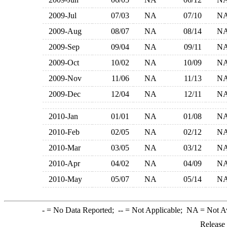
2009-Jul
07/03
NA
07/10
N
2009-Aug
08/07
NA
08/14
N
2009-Sep
09/04
NA
09/11
N
2009-Oct
10/02
NA
10/09
N
2009-Nov
11/06
NA
11/13
N
2009-Dec
12/04
NA
12/11
N
2010-Jan
01/01
NA
01/08
N
2010-Feb
02/05
NA
02/12
N
2010-Mar
03/05
NA
03/12
N
2010-Apr
04/02
NA
04/09
N
2010-May
05/07
NA
05/14
N
-
= No Data Reported;
--
= Not Applicable;
NA
= Not A
Release