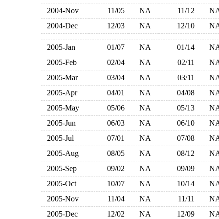
2004-Nov
11/05
NA
11/12
N
2004-Dec
12/03
NA
12/10
N
2005-Jan
01/07
NA
01/14
N
2005-Feb
02/04
NA
02/11
N
2005-Mar
03/04
NA
03/11
N
2005-Apr
04/01
NA
04/08
N
2005-May
05/06
NA
05/13
N
2005-Jun
06/03
NA
06/10
N
2005-Jul
07/01
NA
07/08
N
2005-Aug
08/05
NA
08/12
N
2005-Sep
09/02
NA
09/09
N
2005-Oct
10/07
NA
10/14
N
2005-Nov
11/04
NA
11/11
N
2005-Dec
12/02
NA
12/09
N