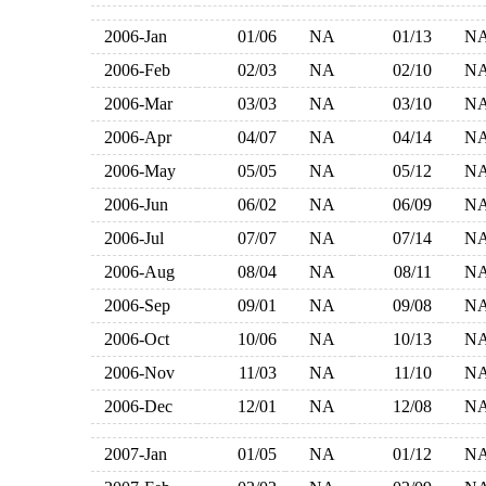
2006-Jan
01/06
NA
01/13
N
2006-Feb
02/03
NA
02/10
N
2006-Mar
03/03
NA
03/10
N
2006-Apr
04/07
NA
04/14
N
2006-May
05/05
NA
05/12
N
2006-Jun
06/02
NA
06/09
N
2006-Jul
07/07
NA
07/14
N
2006-Aug
08/04
NA
08/11
N
2006-Sep
09/01
NA
09/08
N
2006-Oct
10/06
NA
10/13
N
2006-Nov
11/03
NA
11/10
N
2006-Dec
12/01
NA
12/08
N
2007-Jan
01/05
NA
01/12
N