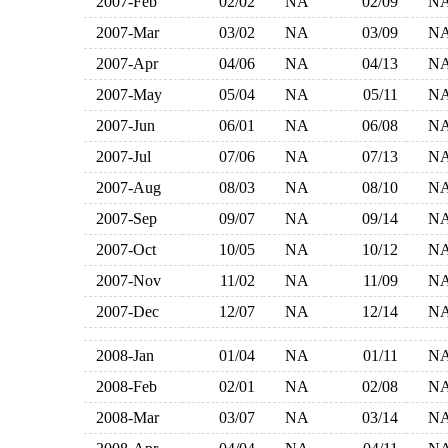
2007-Feb
02/02
NA
02/09
N
2007-Mar
03/02
NA
03/09
N
2007-Apr
04/06
NA
04/13
N
2007-May
05/04
NA
05/11
N
2007-Jun
06/01
NA
06/08
N
2007-Jul
07/06
NA
07/13
N
2007-Aug
08/03
NA
08/10
N
2007-Sep
09/07
NA
09/14
N
2007-Oct
10/05
NA
10/12
N
2007-Nov
11/02
NA
11/09
N
2007-Dec
12/07
NA
12/14
N
2008-Jan
01/04
NA
01/11
N
2008-Feb
02/01
NA
02/08
N
2008-Mar
03/07
NA
03/14
N