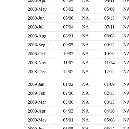
2008-Apr
04/04
NA
04/11
N
2008-May
05/02
NA
05/09
N
2008-Jun
06/06
NA
06/13
N
2008-Jul
07/04
NA
07/11
N
2008-Aug
08/01
NA
08/08
N
2008-Sep
09/05
NA
09/12
N
2008-Oct
10/03
NA
10/10
N
2008-Nov
11/07
NA
11/14
N
2008-Dec
12/05
NA
12/12
N
2009-Jan
01/02
NA
01/09
N
2009-Feb
02/06
NA
02/13
N
2009-Mar
03/06
NA
03/13
N
2009-Apr
04/03
NA
04/10
N
2009-May
05/01
NA
05/08
N
2009-Jun
06/05
NA
06/12
N