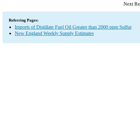
Next Re
Referring Pages:
Imports of Distillate Fuel Oil Greater than 2000 ppm Sulfur
New England Weekly Supply Estimates