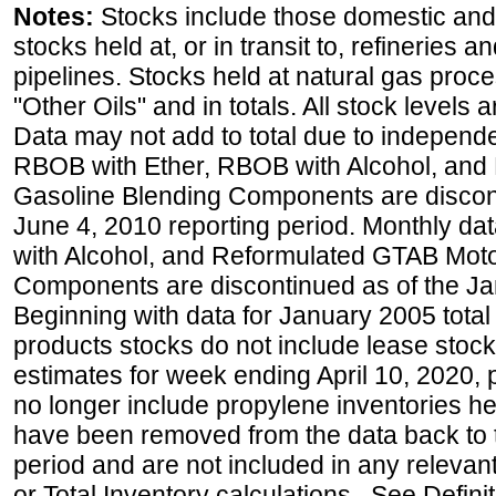
Notes:
Stocks include those domestic and
stocks held at, or in transit to, refineries 
pipelines. Stocks held at natural gas proce
"Other Oils" and in totals. All stock levels 
Data may not add to total due to independ
RBOB with Ether, RBOB with Alcohol, and
Gasoline Blending Components are discon
June 4, 2010 reporting period. Monthly d
with Alcohol, and Reformulated GTAB Moto
Components are discontinued as of the Ja
Beginning with data for January 2005 total
products stocks do not include lease stocks
estimates for week ending April 10, 2020,
no longer include propylene inventories h
have been removed from the data back to 
period and are not included in any relevant
or Total Inventory calculations. See Defini