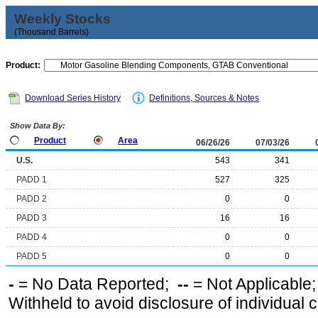
Weekly Stocks
(Thousand Barrels)
Product:
Download Series History
Definitions, Sources & Notes
Show Data By:
Product
Area
06/26/26
07/03/26
U.S.
543
341
PADD 1
527
325
PADD 2
0
0
PADD 3
16
16
PADD 4
0
0
PADD 5
0
0
-
= No Data Reported;
--
= Not Applicable
Withheld to avoid disclosure of individual