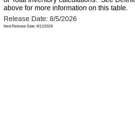
above for more information on this table.
Release Date: 8/5/2026
Next Release Date: 8/12/2026