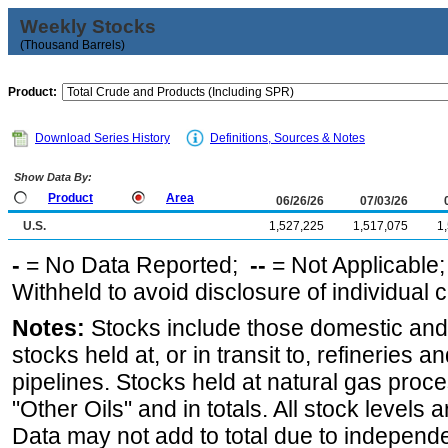
Weekly Stocks
(Thousand Barrels)
Product:
Download Series History
Definitions, Sources & Notes
Show Data By:
Product
Area
06/26/26
07/03/26
U.S.
1,527,225
1,517,075
1
-
= No Data Reported;
--
= Not Applicable
Withheld to avoid disclosure of individual
Notes:
Stocks include those domestic and
stocks held at, or in transit to, refineries 
pipelines. Stocks held at natural gas proce
"Other Oils" and in totals. All stock levels 
Data may not add to total due to independ