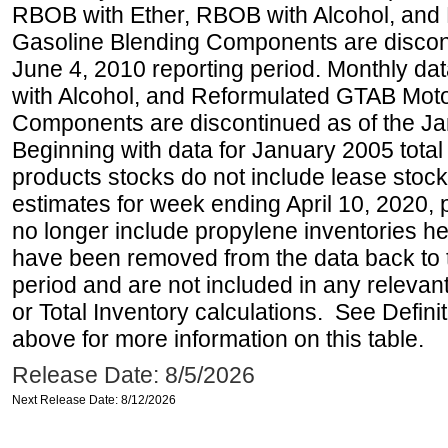
RBOB with Ether, RBOB with Alcohol, and
Gasoline Blending Components are discon
June 4, 2010 reporting period. Monthly d
with Alcohol, and Reformulated GTAB Moto
Components are discontinued as of the Ja
Beginning with data for January 2005 total
products stocks do not include lease stocks
estimates for week ending April 10, 2020,
no longer include propylene inventories h
have been removed from the data back to 
period and are not included in any relevant
or Total Inventory calculations. See Defini
above for more information on this table.
Release Date: 8/5/2026
Next Release Date: 8/12/2026