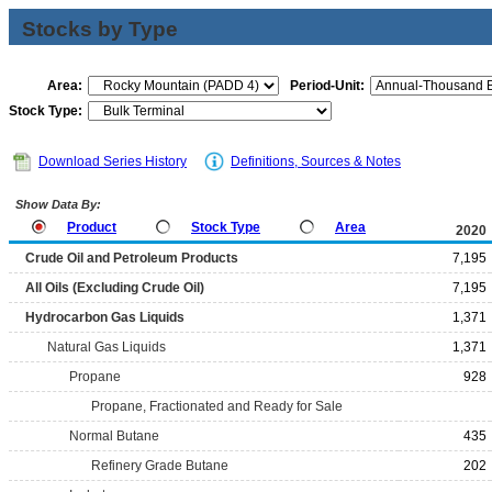
Stocks by Type
Area:
Period-Unit:
Stock Type:
Download Series History
Definitions, Sources & Notes
Show Data By:
Product
Stock Type
Area
2020
Crude Oil and Petroleum Products
7,195
All Oils (Excluding Crude Oil)
7,195
Hydrocarbon Gas Liquids
1,371
Natural Gas Liquids
1,371
Propane
928
Propane, Fractionated and Ready for Sale
Normal Butane
435
Refinery Grade Butane
202