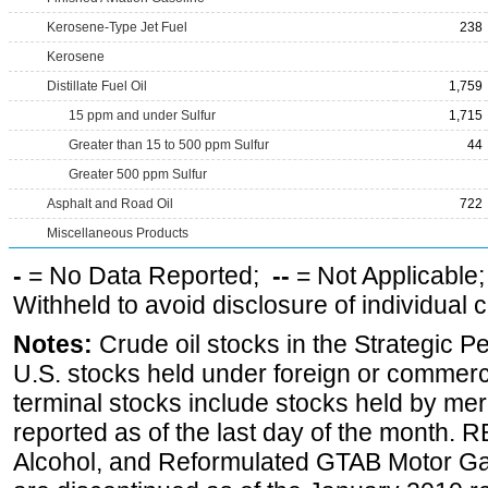
Kerosene-Type Jet Fuel
238
Kerosene
Distillate Fuel Oil
1,759
15 ppm and under Sulfur
1,715
Greater than 15 to 500 ppm Sulfur
44
Greater 500 ppm Sulfur
Asphalt and Road Oil
722
Miscellaneous Products
-
= No Data Reported;
--
= Not Applicable
Withheld to avoid disclosure of individual
Notes:
Crude oil stocks in the Strategic 
U.S. stocks held under foreign or commerc
terminal stocks include stocks held by me
reported as of the last day of the month.
Alcohol, and Reformulated GTAB Motor G