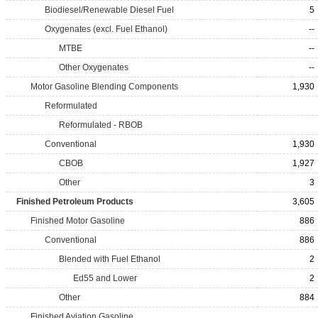
Biodiesel/Renewable Diesel Fuel
5
Oxygenates (excl. Fuel Ethanol)
--
MTBE
--
Other Oxygenates
--
Motor Gasoline Blending Components
1,930
Reformulated
Reformulated - RBOB
Conventional
1,930
CBOB
1,927
Other
3
Finished Petroleum Products
3,605
Finished Motor Gasoline
886
Conventional
886
Blended with Fuel Ethanol
2
Ed55 and Lower
2
Other
884
Finished Aviation Gasoline