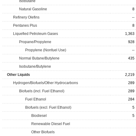
Isobutane
Natural Gasoline
8
Refinery Olefins
--
Pentanes Plus
8
Liquefied Petroleum Gases
1,363
Propane/Propylene
928
Propylene (Nonfuel Use)
--
Normal Butane/Butylene
435
Isobutane/Butylene
Other Liquids
2,219
Hydrogen/Biofuels/Other Hydrocarbons
289
Biofuels (incl. Fuel Ethanol)
289
Fuel Ethanol
284
Biofuels (excl. Fuel Ethanol)
5
Biodiesel
5
Renewable Diesel Fuel
Other Biofuels