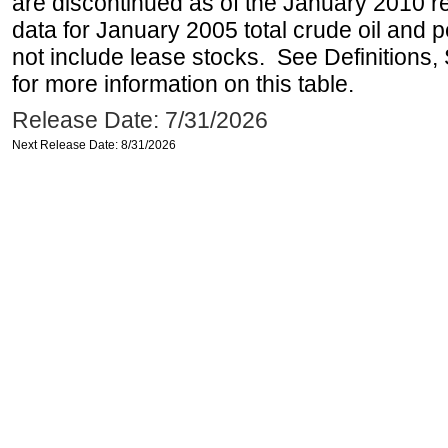
are discontinued as of the January 2010 re
data for January 2005 total crude oil and 
not include lease stocks. See Definitions,
for more information on this table.
Release Date: 7/31/2026
Next Release Date: 8/31/2026