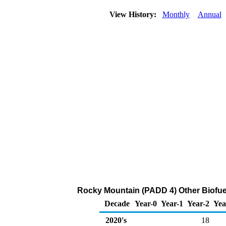
View History:
Monthly
Annual
Rocky Mountain (PADD 4) Other Biofuel
Decade
Year-0
Year-1
Year-2
Yea
2020's
18