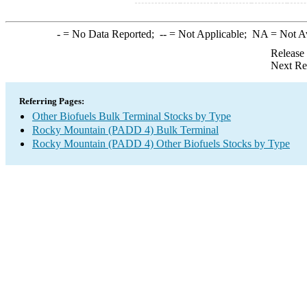
-
= No Data Reported;
--
= Not Applicable;
NA
= Not A
Release
Next Re
Referring Pages:
Other Biofuels Bulk Terminal Stocks by Type
Rocky Mountain (PADD 4) Bulk Terminal
Rocky Mountain (PADD 4) Other Biofuels Stocks by Type