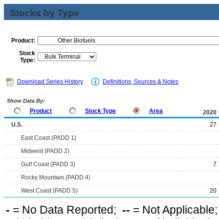
Stocks by Type
Product:
Stock
Type:
Download Series History
Definitions, Sources & Notes
Show Data By:
Product
Stock Type
Area
2020
U.S.
27
East Coast (PADD 1)
Midwest (PADD 2)
Gulf Coast (PADD 3)
7
Rocky Mountain (PADD 4)
West Coast (PADD 5)
20
-
= No Data Reported;
--
= Not Applicable