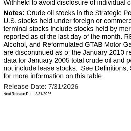
Withheld to avoid disclosure of individual
Notes:
Crude oil stocks in the Strategic 
U.S. stocks held under foreign or commerc
terminal stocks include stocks held by me
reported as of the last day of the month.
Alcohol, and Reformulated GTAB Motor G
are discontinued as of the January 2010 re
data for January 2005 total crude oil and 
not include lease stocks. See Definitions,
for more information on this table.
Release Date: 7/31/2026
Next Release Date: 8/31/2026