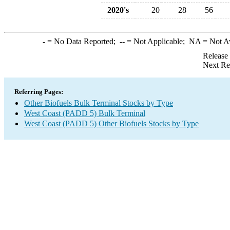
2020's
20
28
56
-
= No Data Reported;
--
= Not Applicable;
NA
= Not A
Release
Next Re
Referring Pages:
Other Biofuels Bulk Terminal Stocks by Type
West Coast (PADD 5) Bulk Terminal
West Coast (PADD 5) Other Biofuels Stocks by Type