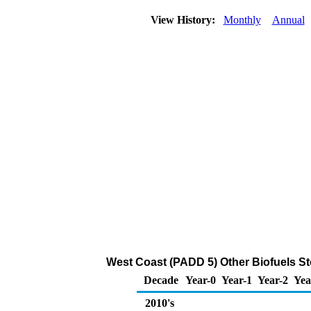
View History:
Monthly
Annual
West Coast (PADD 5) Other Biofuels St
Decade
Year-0
Year-1
Year-2
Yea
2010's