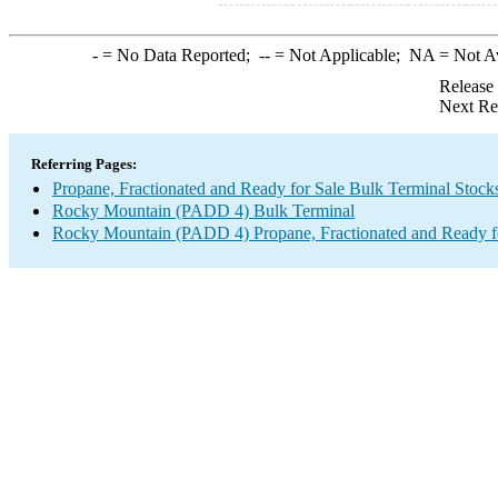
-
= No Data Reported;
--
= Not Applicable;
NA
= Not A
Release
Next Re
Referring Pages:
Propane, Fractionated and Ready for Sale Bulk Terminal Stock
Rocky Mountain (PADD 4) Bulk Terminal
Rocky Mountain (PADD 4) Propane, Fractionated and Ready fo