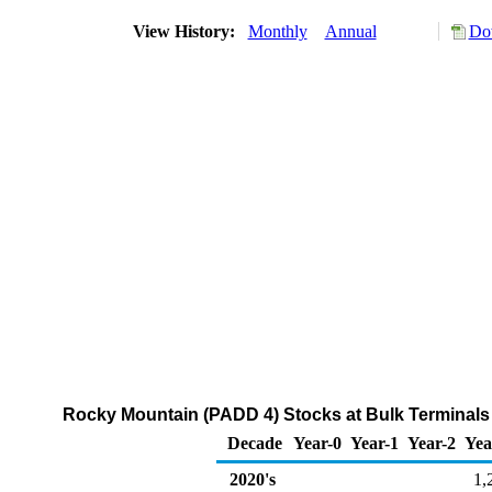
View History:
Monthly
Annual
Do
Rocky Mountain (PADD 4) Stocks at Bulk Terminals o
Decade
Year-0
Year-1
Year-2
Yea
2020's
1,