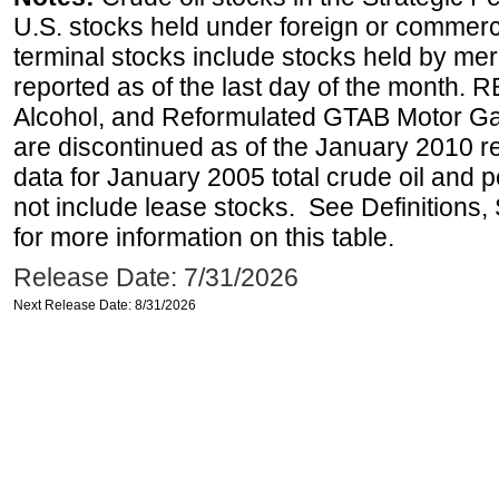
U.S. stocks held under foreign or commerc
terminal stocks include stocks held by me
reported as of the last day of the month.
Alcohol, and Reformulated GTAB Motor G
are discontinued as of the January 2010 re
data for January 2005 total crude oil and 
not include lease stocks. See Definitions,
for more information on this table.
Release Date: 7/31/2026
Next Release Date: 8/31/2026