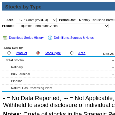
Stocks by Type
Area:
Period-Unit:
Product:
Download Series History
Definitions, Sources & Notes
Show Data By:
Product
Stock Type
Area
Dec-25
Total Stocks
--
Refinery
--
Bulk Terminal
--
Pipeline
--
Natural Gas Processing Plant
--
-
= No Data Reported;
--
= Not Applicable
Withheld to avoid disclosure of individual
Notes:
Crude oil stocks in the Strategic 