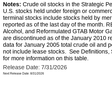
Notes:
Crude oil stocks in the Strategic 
U.S. stocks held under foreign or commerc
terminal stocks include stocks held by me
reported as of the last day of the month.
Alcohol, and Reformulated GTAB Motor G
are discontinued as of the January 2010 re
data for January 2005 total crude oil and 
not include lease stocks. See Definitions,
for more information on this table.
Release Date: 7/31/2026
Next Release Date: 8/31/2026