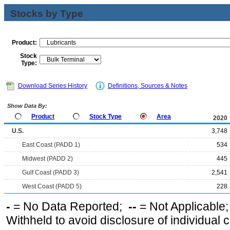
Stocks by Type
Product:
Stock
Type:
Download Series History
Definitions, Sources & Notes
Show Data By:
Product
Stock Type
Area
2020
U.S.
3,748
East Coast (PADD 1)
534
Midwest (PADD 2)
445
Gulf Coast (PADD 3)
2,541
West Coast (PADD 5)
228
-
= No Data Reported;
--
= Not Applicable
Withheld to avoid disclosure of individual